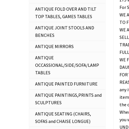
For 
ANTIQUE FOLD OVER AND TILT
WE A
TOP TABLES, GAMES TABLES
TO 
ANTIQUE JOINT STOOLS AND
WE 
BENCHES
SELL
TRAD
ANTIQUE MIRRORS
FUL
ANTIQUE
WE F
OCCASSIONAL/SIDE/SOFA/LAMP
DAU
TABLES
FOR 
REAS
ANTIQUE PAINTED FURNITURE
any 
ANTIQUE PAINTINGS,PRINTS and
item 
SCULPTURES
the c
Where
ANTIQUE SEATING (CHAIRS,
you 
SOFAS and CHAISE LONGUE)
UNDE