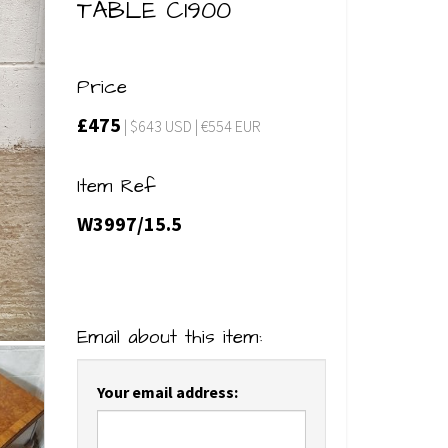
TABLE C1900
Price
£475
| $643 USD | €554 EUR
Item Ref
W3997/15.5
Email about this item:
Your email address: