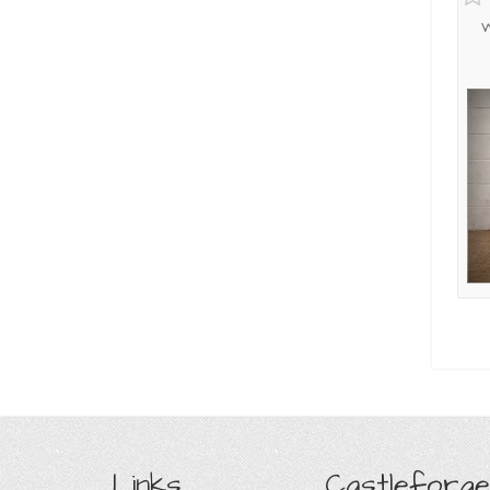
W
Links
Castleforge