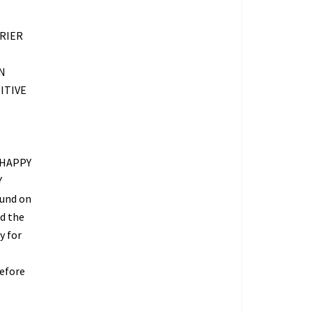
RIER
N
ITIVE
 HAPPY
Y
fund on
ed the
y for
refore
O