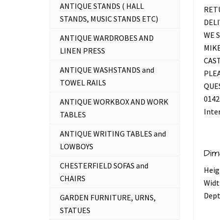
ANTIQUE STANDS ( HALL
RETU
STANDS, MUSIC STANDS ETC)
DELI
WE S
ANTIQUE WARDROBES AND
MIKE
LINEN PRESS
CAS
ANTIQUE WASHSTANDS and
PLEA
TOWEL RAILS
QUES
0142
ANTIQUE WORKBOX AND WORK
Inte
TABLES
ANTIQUE WRITING TABLES and
LOWBOYS
Dim
CHESTERFIELD SOFAS and
Heig
CHAIRS
Widt
Dept
GARDEN FURNITURE, URNS,
STATUES