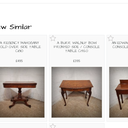
ew Similar
A REGENCY MAHOGANY
A BURR WALNUT BOW
AN EDWA
OLD OVER SIDE TABLE
FRONTED SIDE / CONSOLE
CONSOLE
C1810
TABLE C1920
£495
£395