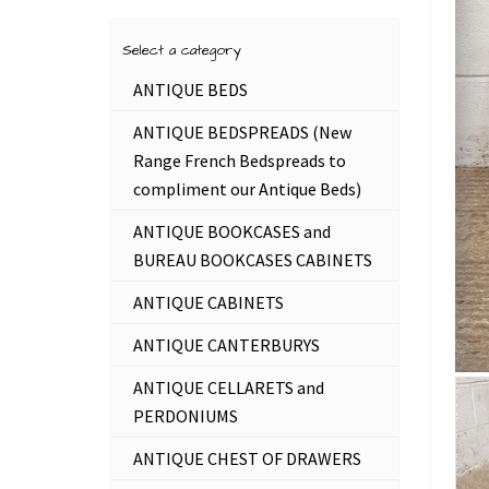
Select a category
ANTIQUE BEDS
ANTIQUE BEDSPREADS (New
Range French Bedspreads to
compliment our Antique Beds)
ANTIQUE BOOKCASES and
BUREAU BOOKCASES CABINETS
ANTIQUE CABINETS
ANTIQUE CANTERBURYS
ANTIQUE CELLARETS and
PERDONIUMS
ANTIQUE CHEST OF DRAWERS