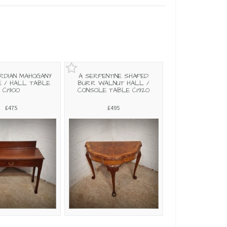
RDIAN MAHOGANY
A SERPENTINE SHAPED
 / HALL TABLE
BURR WALNUT HALL /
C1900
CONSOLE TABLE C1920
£475
£495