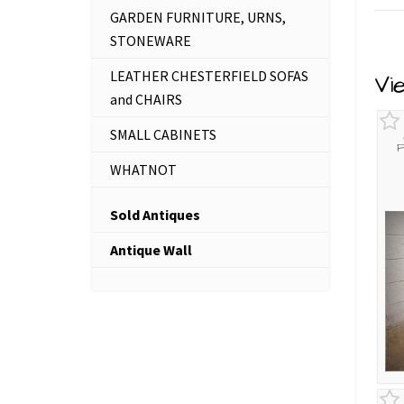
GARDEN FURNITURE, URNS,
STONEWARE
LEATHER CHESTERFIELD SOFAS
Vi
and CHAIRS
SMALL CABINETS
F
WHATNOT
Sold Antiques
Antique Wall