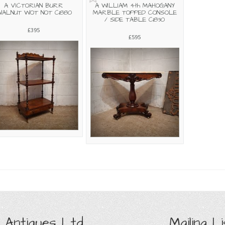
A VICTORIAN BURR
A WILLIAM 4th MAHOGANY
ALNUT WOT NOT C1880
MARBLE TOPPED CONSOLE
/ SIDE TABLE C1830
£395
£595
 Antiques Ltd
Mailing Li