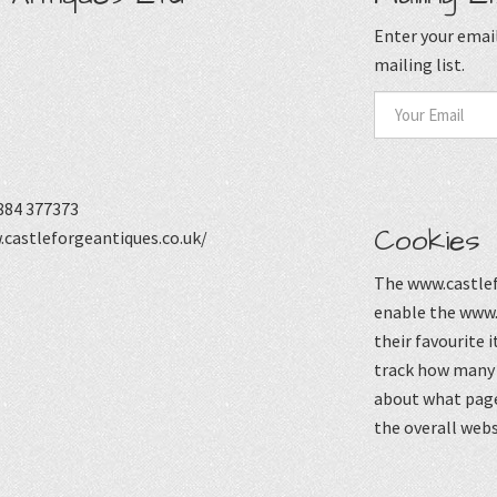
Enter your email
mailing list.
884 377373
Cookies
castleforgeantiques.co.uk/
The www.castlef
enable the www.
their favourite 
track how many p
about what page
the overall webs