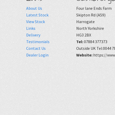
About Us
Four lane Ends Farm
Latest Stock
Skipton Rd (A59)
View Stock
Harrogate
Links
North Yorkshire
Delivery
HG3 2BX
Testimonials
Tel:
07884 377373
Contact Us
Outside UK Tel:0044 7
Dealer Login
Website:
https://www.