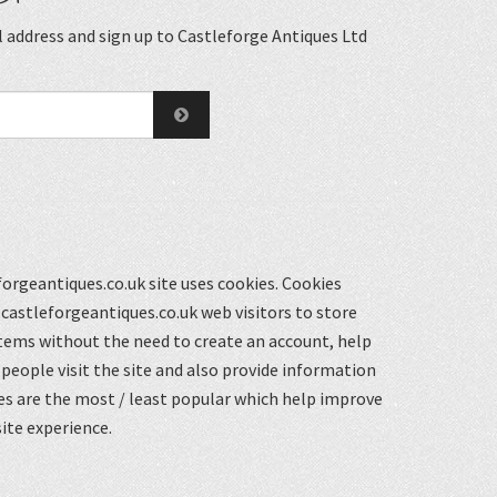
 address and sign up to Castleforge Antiques Ltd
orgeantiques.co.uk site uses cookies. Cookies
castleforgeantiques.co.uk web visitors to store
items without the need to create an account, help
eople visit the site and also provide information
s are the most / least popular which help improve
ite experience.