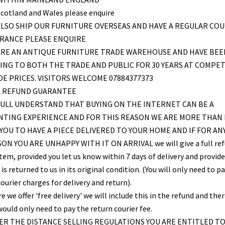
Scotland and Wales please enquire
LSO SHIP OUR FURNITURE OVERSEAS AND HAVE A REGULAR COU
FRANCE PLEASE ENQUIRE
ARE AN ANTIQUE FURNITURE TRADE WAREHOUSE AND HAVE BEE
ING TO BOTH THE TRADE AND PUBLIC FOR 30 YEARS AT COMPET
E PRICES. VISITORS WELCOME 07884377373
L REFUND GUARANTEE
ULL UNDERSTAND THAT BUYING ON THE INTERNET CAN BE A
NTING EXPERIENCE AND FOR THIS REASON WE ARE MORE THAN
YOU TO HAVE A PIECE DELIVERED TO YOUR HOME AND IF FOR AN
ON YOU ARE UNHAPPY WITH IT ON ARRIVAL we will give a full re
item, provided you let us know within 7 days of delivery and provid
is returned to us in its original condition. (You will only need to pa
ourier charges for delivery and return).
 we offer 'free delivery' we will include this in the refund and the
would only need to pay the return courier fee.
R THE DISTANCE SELLING REGULATIONS YOU ARE ENTITLED T