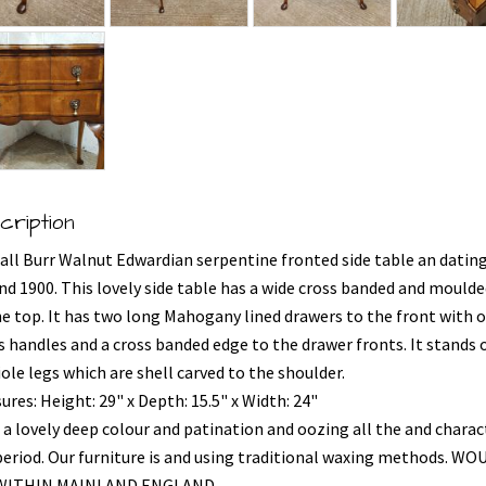
cription
all Burr Walnut Edwardian serpentine fronted side table an datin
nd 1900. This lovely side table has a wide cross banded and mould
he top. It has two long Mahogany lined drawers to the front with o
s handles and a cross banded edge to the drawer fronts. It stands 
ole legs which are shell carved to the shoulder.
res: Height: 29" x Depth: 15.5" x Width: 24"
 a lovely deep colour and patination and oozing all the and charac
period. Our furniture is and using traditional waxing methods. WO
 WITHIN MAINLAND ENGLAND