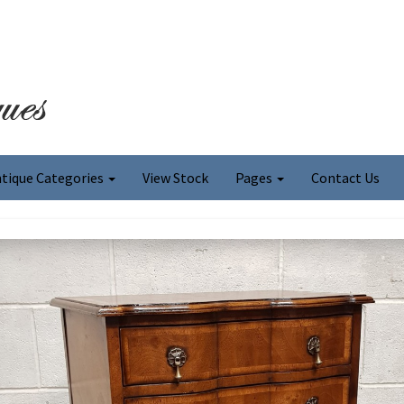
tique Categories
View Stock
Pages
Contact Us