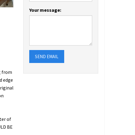
Your message:
SEND EMAIL
g from
ed edge
riginal
on
ter of
ULD BE