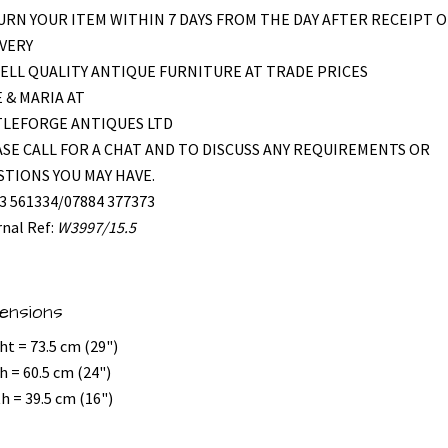
RN YOUR ITEM WITHIN 7 DAYS FROM THE DAY AFTER RECEIPT O
VERY
ELL QUALITY ANTIQUE FURNITURE AT TRADE PRICES
 & MARIA AT
TLEFORGE ANTIQUES LTD
SE CALL FOR A CHAT AND TO DISCUSS ANY REQUIREMENTS OR
TIONS YOU MAY HAVE.
3 561334/07884 377373
rnal Ref:
W3997/15.5
ensions
ht = 73.5 cm (29")
h = 60.5 cm (24")
h = 39.5 cm (16")