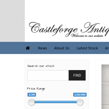
News
About Us
Latest Stock
An

Search our stock
FIND
Price Range
£100
£250 000