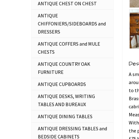
ANTIQUE CHEST ON CHEST
ANTIQUE
CHIFFONIERS/SIDEBOARDS and
DRESSERS
ANTIQUE COFFERS and MULE
CHESTS
Des
ANTIQUE COUNTRY OAK
FURNITURE
A sm
arou
ANTIQUE CUPBOARDS
to t
ANTIQUE DESKS, WRITING
Bras
TABLES AND BUREAUX
cabri
Measu
ANTIQUE DINING TABLES
With
ANTIQUE DRESSING TABLES and
the 
BEDSIDE CABINETS
£75