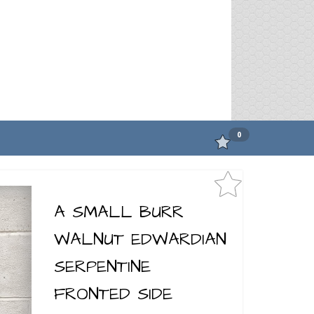
0
A SMALL BURR
WALNUT EDWARDIAN
SERPENTINE
FRONTED SIDE