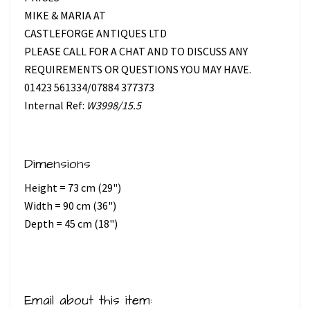
MIKE & MARIA AT
CASTLEFORGE ANTIQUES LTD
PLEASE CALL FOR A CHAT AND TO DISCUSS ANY
REQUIREMENTS OR QUESTIONS YOU MAY HAVE.
01423 561334/07884 377373
Internal Ref:
W3998/15.5
Dimensions
Height = 73 cm (29")
Width = 90 cm (36")
Depth = 45 cm (18")
Email about this item: