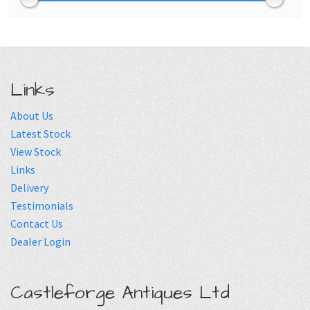
Links
About Us
Latest Stock
View Stock
Links
Delivery
Testimonials
Contact Us
Dealer Login
Castleforge Antiques Ltd