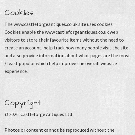
Cookies
The www.castleforgeantiques.co.uk site uses cookies.
Cookies enable the www.castleforgeantiques.co.uk web
visitors to store their favourite items without the need to
create an account, help track how many people visit the site
and also provide information about what pages are the most
/ least popular which help improve the overall website
experience.
Copyright
© 2026 Castleforge Antiques Ltd
Photos or content cannot be reproduced without the