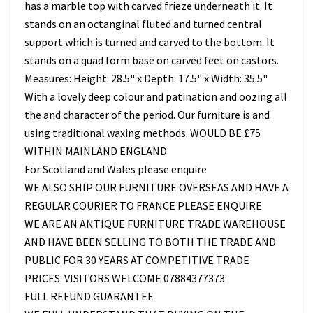
has a marble top with carved frieze underneath it. It
stands on an octanginal fluted and turned central
support which is turned and carved to the bottom. It
stands on a quad form base on carved feet on castors.
Measures: Height: 28.5" x Depth: 17.5" x Width: 35.5"
With a lovely deep colour and patination and oozing all
the and character of the period. Our furniture is and
using traditional waxing methods. WOULD BE £75
WITHIN MAINLAND ENGLAND
For Scotland and Wales please enquire
WE ALSO SHIP OUR FURNITURE OVERSEAS AND HAVE A
REGULAR COURIER TO FRANCE PLEASE ENQUIRE
WE ARE AN ANTIQUE FURNITURE TRADE WAREHOUSE
AND HAVE BEEN SELLING TO BOTH THE TRADE AND
PUBLIC FOR 30 YEARS AT COMPETITIVE TRADE
PRICES. VISITORS WELCOME 07884377373
FULL REFUND GUARANTEE