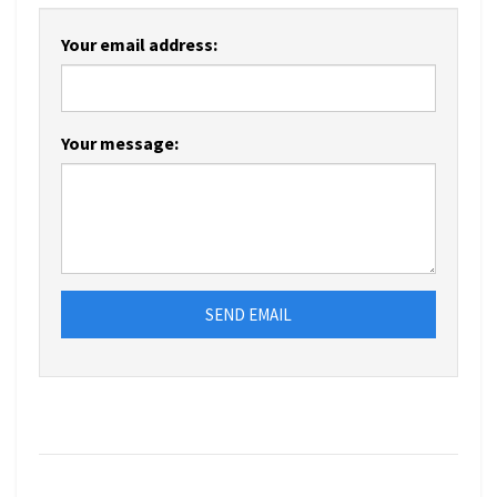
Your email address:
Your message:
SEND EMAIL