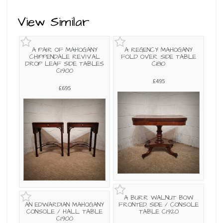
View Similar
A PAIR OF MAHOGANY
A REGENCY MAHOGANY
CHIPPENDALE REVIVAL
FOLD OVER SIDE TABLE
DROP LEAF SIDE TABLES
C1810
C1900
£495
£695
A BURR WALNUT BOW
AN EDWARDIAN MAHOGANY
FRONTED SIDE / CONSOLE
CONSOLE / HALL TABLE
TABLE C1920
C1900