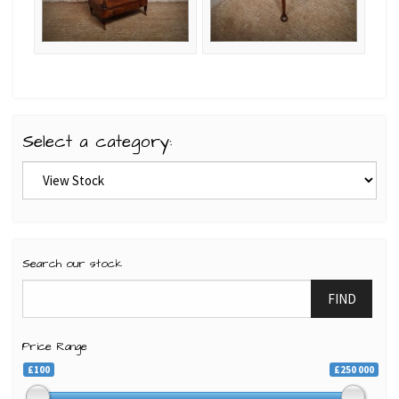
Select a category:
Search our stock
FIND
Price Range
£100
£250 000