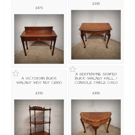
£395
£475
A SERPENTINE SHAPED
A VICTORIAN BURR
BURR WALNUT HALL /
WALNUT WOT NOT C1880
CONSOLE TABLE C1920
£395
£495