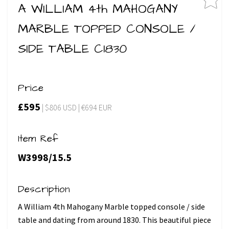
A WILLIAM 4th MAHOGANY
MARBLE TOPPED CONSOLE /
SIDE TABLE C1830
Price
£595
| $806 USD | €694 EUR
Item Ref
W3998/15.5
Description
A William 4th Mahogany Marble topped console / side
table and dating from around 1830. This beautiful piece