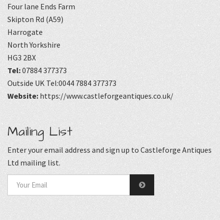
Four lane Ends Farm
Skipton Rd (A59)
Harrogate
North Yorkshire
HG3 2BX
Tel:
07884 377373
Outside UK Tel:0044 7884 377373
Website:
https://www.castleforgeantiques.co.uk/
Mailing List
Enter your email address and sign up to Castleforge Antiques
Ltd mailing list.