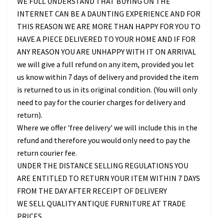
WE FULL UNDERSTAND THAT BUYING ON THE
INTERNET CAN BE A DAUNTING EXPERIENCE AND FOR
THIS REASON WE ARE MORE THAN HAPPY FOR YOU TO
HAVE A PIECE DELIVERED TO YOUR HOME AND IF FOR
ANY REASON YOU ARE UNHAPPY WITH IT ON ARRIVAL
we will give a full refund on any item, provided you let
us know within 7 days of delivery and provided the item
is returned to us in its original condition. (You will only
need to pay for the courier charges for delivery and
return).
Where we offer 'free delivery' we will include this in the
refund and therefore you would only need to pay the
return courier fee.
UNDER THE DISTANCE SELLING REGULATIONS YOU
ARE ENTITLED TO RETURN YOUR ITEM WITHIN 7 DAYS
FROM THE DAY AFTER RECEIPT OF DELIVERY
WE SELL QUALITY ANTIQUE FURNITURE AT TRADE
PRICES