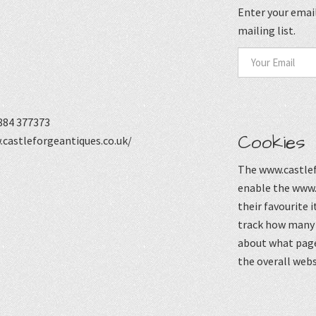
Enter your email
mailing list.
884 377373
Cookies
castleforgeantiques.co.uk/
The www.castlef
enable the www.
their favourite 
track how many p
about what page
the overall webs