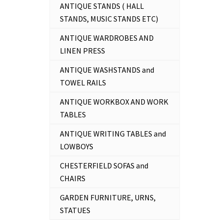
ANTIQUE STANDS ( HALL
STANDS, MUSIC STANDS ETC)
ANTIQUE WARDROBES AND
LINEN PRESS
ANTIQUE WASHSTANDS and
TOWEL RAILS
ANTIQUE WORKBOX AND WORK
TABLES
ANTIQUE WRITING TABLES and
LOWBOYS
CHESTERFIELD SOFAS and
CHAIRS
GARDEN FURNITURE, URNS,
STATUES