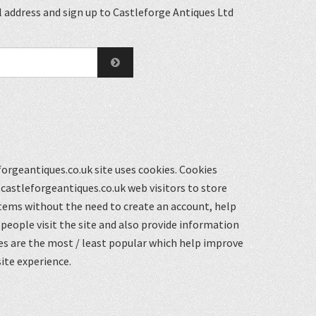
 address and sign up to Castleforge Antiques Ltd
orgeantiques.co.uk site uses cookies. Cookies
castleforgeantiques.co.uk web visitors to store
items without the need to create an account, help
eople visit the site and also provide information
s are the most / least popular which help improve
ite experience.