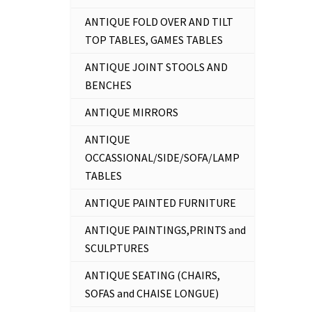
ANTIQUE FOLD OVER AND TILT
TOP TABLES, GAMES TABLES
ANTIQUE JOINT STOOLS AND
BENCHES
ANTIQUE MIRRORS
ANTIQUE
OCCASSIONAL/SIDE/SOFA/LAMP
TABLES
ANTIQUE PAINTED FURNITURE
ANTIQUE PAINTINGS,PRINTS and
SCULPTURES
ANTIQUE SEATING (CHAIRS,
SOFAS and CHAISE LONGUE)