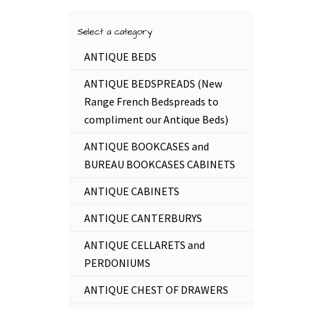
Select a category
ANTIQUE BEDS
ANTIQUE BEDSPREADS (New
Range French Bedspreads to
compliment our Antique Beds)
ANTIQUE BOOKCASES and
BUREAU BOOKCASES CABINETS
ANTIQUE CABINETS
ANTIQUE CANTERBURYS
ANTIQUE CELLARETS and
PERDONIUMS
ANTIQUE CHEST OF DRAWERS