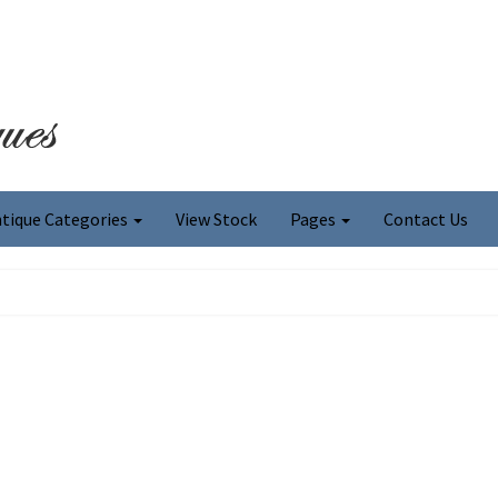
tique Categories
View Stock
Pages
Contact Us