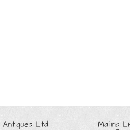
 Antiques Ltd
Mailing Li