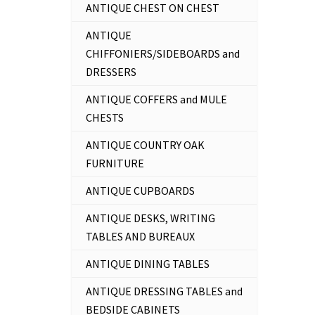
ANTIQUE CHEST ON CHEST
ANTIQUE
CHIFFONIERS/SIDEBOARDS and
DRESSERS
ANTIQUE COFFERS and MULE
CHESTS
ANTIQUE COUNTRY OAK
FURNITURE
ANTIQUE CUPBOARDS
ANTIQUE DESKS, WRITING
TABLES AND BUREAUX
ANTIQUE DINING TABLES
ANTIQUE DRESSING TABLES and
BEDSIDE CABINETS