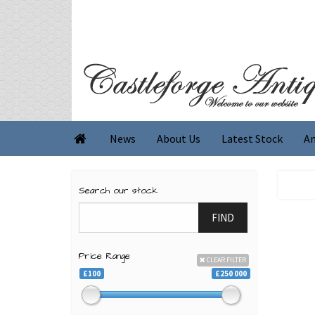
News
About Us
Latest Stock
An

Search our stock
FIND
Price Range
CLEAR FILTER
£100
£250 000