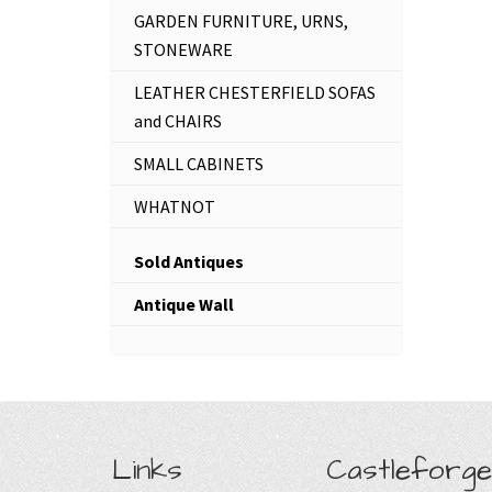
GARDEN FURNITURE, URNS,
STONEWARE
LEATHER CHESTERFIELD SOFAS
and CHAIRS
SMALL CABINETS
WHATNOT
Sold Antiques
Antique Wall
Links
Castleforge