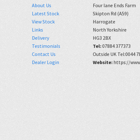
About Us
Four lane Ends Farm
Latest Stock
Skipton Rd (A59)
View Stock
Harrogate
Links
North Yorkshire
Delivery
HG3 2BX
Testimonials
Tel:
07884 377373
Contact Us
Outside UK Tel:0044 7
Dealer Login
Website:
https://www.