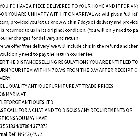
YOU TO HAVE A PIECE DELIVERED TO YOUR HOME AND IF FOR AN
ON YOU ARE UNHAPPY WITH IT ON ARRIVAL we will give a full re
item, provided you let us know within 7 days of delivery and provid
is returned to us in its original condition. (You will only need to pa
ourier charges for delivery and return).
 we offer 'free delivery' we will include this in the refund and the
would only need to pay the return courier fee.
R THE DISTANCE SELLING REGULATIONS YOU ARE ENTITLED T
RN YOUR ITEM WITHIN 7 DAYS FROM THE DAY AFTER RECEIPT O
VERY
ELL QUALITY ANTIQUE FURNITURE AT TRADE PRICES
 & MARIA AT
TLEFORGE ANTIQUES LTD
SE CALL FOR A CHAT AND TO DISCUSS ANY REQUIREMENTS OR
TIONS YOU MAY HAVE.
3 561334/07884 377373
rnal Ref:
W3421/4.11