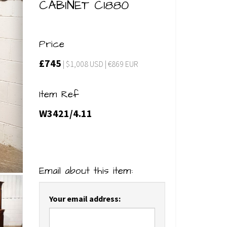
CABINET C1880
Price
£745
| $1,008 USD | €869 EUR
Item Ref
W3421/4.11
Email about this item:
Your email address: