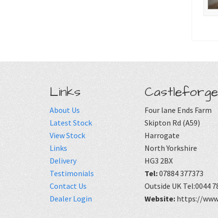
Links
Castleforge
About Us
Four lane Ends Farm
Latest Stock
Skipton Rd (A59)
View Stock
Harrogate
Links
North Yorkshire
Delivery
HG3 2BX
Testimonials
Tel:
07884 377373
Contact Us
Outside UK Tel:0044 7
Dealer Login
Website:
https://www.