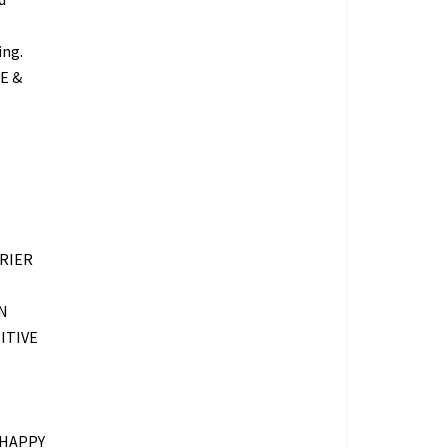
ing.
E &
RIER
N
ITIVE
 HAPPY