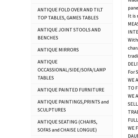
panel
ANTIQUE FOLD OVER AND TILT
It is
TOP TABLES, GAMES TABLES
MEAS
ANTIQUE JOINT STOOLS AND
INT
BENCHES
With
chara
ANTIQUE MIRRORS
trad
ANTIQUE
DEL
OCCASSIONAL/SIDE/SOFA/LAMP
For 
TABLES
WE A
TO 
ANTIQUE PAINTED FURNITURE
WE 
ANTIQUE PAINTINGS,PRINTS and
SELL
SCULPTURES
TRAD
FUL
ANTIQUE SEATING (CHAIRS,
WE F
SOFAS and CHAISE LONGUE)
DAU