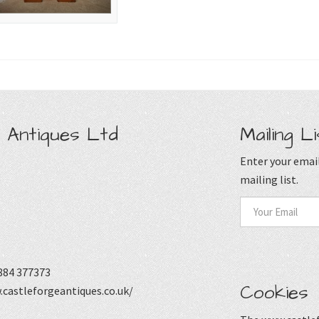
 Antiques Ltd
Mailing Li
Enter your email
mailing list.
884 377373
Cookies
castleforgeantiques.co.uk/