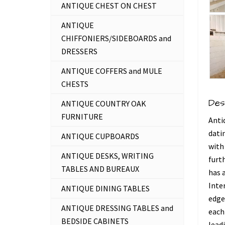
ANTIQUE CHEST ON CHEST
ANTIQUE
CHIFFONIERS/SIDEBOARDS and
DRESSERS
ANTIQUE COFFERS and MULE
CHESTS
Des
ANTIQUE COUNTRY OAK
FURNITURE
Anti
dati
ANTIQUE CUPBOARDS
with
ANTIQUE DESKS, WRITING
furth
TABLES AND BUREAUX
has 
Inter
ANTIQUE DINING TABLES
edge
ANTIQUE DRESSING TABLES and
each 
BEDSIDE CABINETS
lead