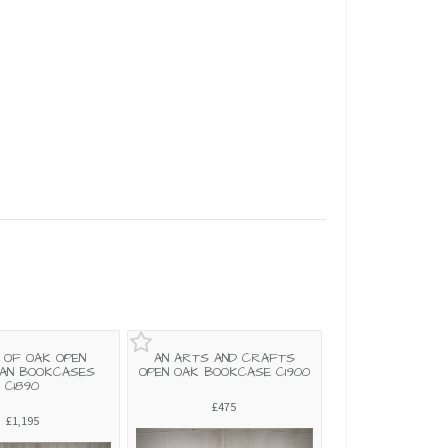
R OF OAK OPEN
AN ARTS AND CRAFTS
IAN BOOKCASES
OPEN OAK BOOKCASE C1900
C1890
£475
£1,195