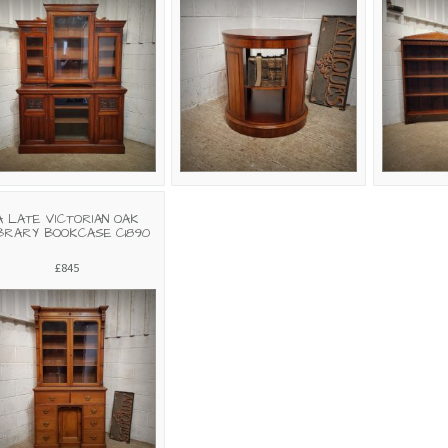
A LATE VICTORIAN OAK
BRARY BOOKCASE C1890
£845