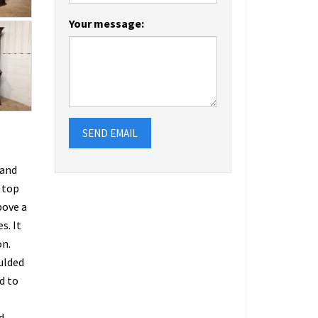
Your message:
SEND EMAIL
 and
 top
bove a
s. It
on.
oulded
d to
d