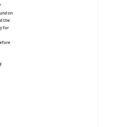
Y
fund on
ed the
y for
refore
O
F