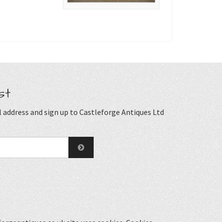
st
 address and sign up to Castleforge Antiques Ltd