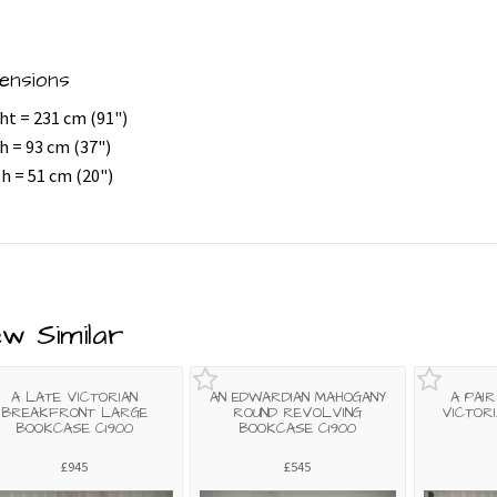
ensions
ht = 231 cm (91")
h = 93 cm (37")
h = 51 cm (20")
ew Similar
A LATE VICTORIAN
AN EDWARDIAN MAHOGANY
A PAI
BREAKFRONT LARGE
ROUND REVOLVING
VICTOR
BOOKCASE C1900
BOOKCASE C1900
£945
£545