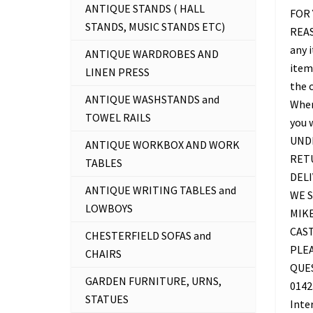
ANTIQUE STANDS ( HALL
FOR 
STANDS, MUSIC STANDS ETC)
REAS
any 
ANTIQUE WARDROBES AND
item 
LINEN PRESS
the c
ANTIQUE WASHSTANDS and
Where
TOWEL RAILS
you 
UNDE
ANTIQUE WORKBOX AND WORK
RETU
TABLES
DELI
ANTIQUE WRITING TABLES and
WE S
LOWBOYS
MIKE
CAS
CHESTERFIELD SOFAS and
PLEA
CHAIRS
QUES
GARDEN FURNITURE, URNS,
0142
STATUES
Inte