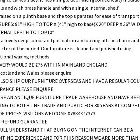
s and with brass handle and with a single internal shelf .
 raised on a plinth base and the top s parates for ease of transport
URES: 91” HIGH TO TOP X (41” high to base)X 20” DEEP X 36” WID
ERNAL DEPTH TO TOP10”
 a lovely deep colour and patination and oozing all the charm and
cter of the period. Our furniture is cleaned and polished using
itional waxing methods.
IVERY WOULD BE £75 WITHIN MAINLAND ENGLAND
Scotland and Wales please enquire
LSO SHIP OUR FURNITURE OVERSEAS AND HAVE A REGULAR COU
FRANCE PLEASE ENQUIRE
ARE AN ANTIQUE FURNITURE TRADE WAREHOUSE AND HAVE BEE
ING TO BOTH THE TRADE AND PUBLIC FOR 30 YEARS AT COMPET
E PRICES. VISITORS WELCOME 07884377373
L REFUND GUARANTEE
ULL UNDERSTAND THAT BUYING ON THE INTERNET CAN BE A
NTING EXPERIENCE AND FOR THIS REASON WE ARE MORE THAN