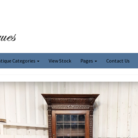
tique Categories
View Stock
Pages
Contact Us