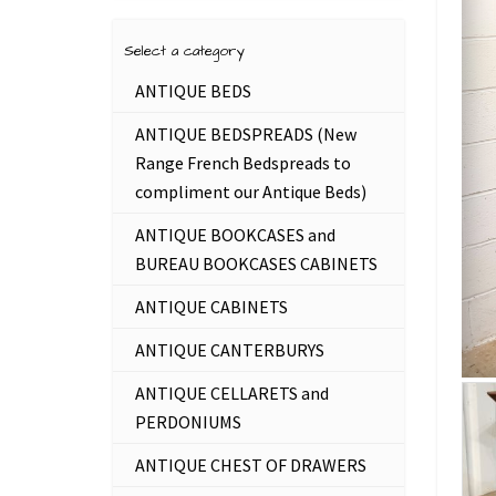
Select a category
ANTIQUE BEDS
ANTIQUE BEDSPREADS (New
Range French Bedspreads to
compliment our Antique Beds)
ANTIQUE BOOKCASES and
BUREAU BOOKCASES CABINETS
ANTIQUE CABINETS
ANTIQUE CANTERBURYS
ANTIQUE CELLARETS and
PERDONIUMS
ANTIQUE CHEST OF DRAWERS