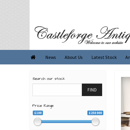
News
About Us
Latest Stock
An

Search our stock
FIND
Price Range
£100
£250 000