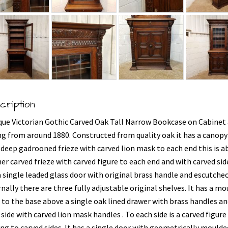
cription
que Victorian Gothic Carved Oak Tall Narrow Bookcase on Cabinet
ng from around 1880. Constructed from quality oak it has a canopy
 deep gadrooned frieze with carved lion mask to each end this is a
er carved frieze with carved figure to each end and with carved side
a single leaded glass door with original brass handle and escutche
nally there are three fully adjustable original shelves. It has a m
 to the base above a single oak lined drawer with brass handles an
side with carved lion mask handles . To each side is a carved figure
ing to carved sides. It has a single door with geometrically moulde