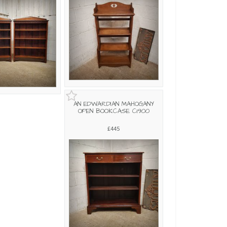
AN EDWARDIAN MAHOGANY
OPEN BOOKCASE C1900
£445