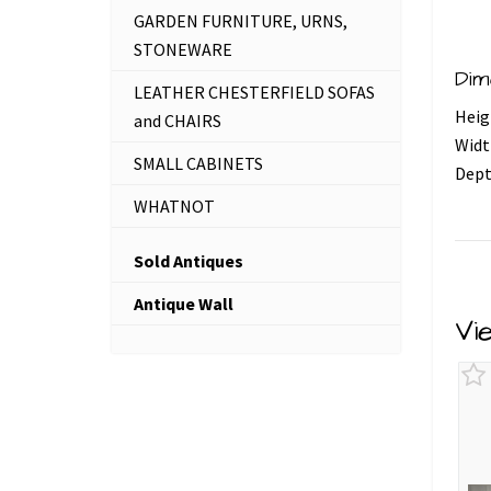
GARDEN FURNITURE, URNS,
STONEWARE
Dim
LEATHER CHESTERFIELD SOFAS
Heig
and CHAIRS
Widt
SMALL CABINETS
Dept
WHATNOT
Sold Antiques
Antique Wall
Vi