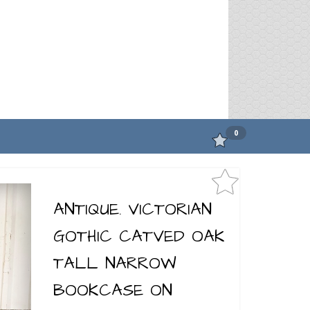
0
ANTIQUE. VICTORIAN
GOTHIC CATVED OAK
TALL NARROW
BOOKCASE ON