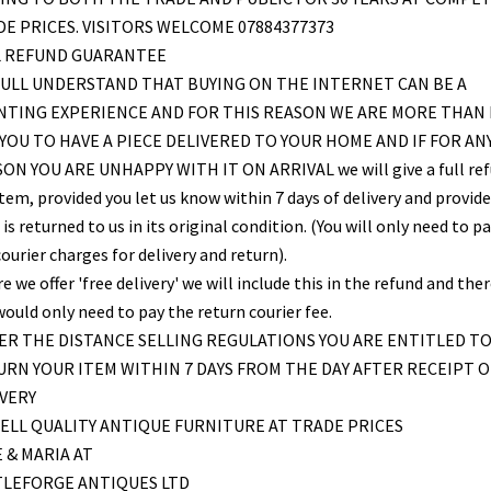
E PRICES. VISITORS WELCOME 07884377373
L REFUND GUARANTEE
ULL UNDERSTAND THAT BUYING ON THE INTERNET CAN BE A
NTING EXPERIENCE AND FOR THIS REASON WE ARE MORE THAN
YOU TO HAVE A PIECE DELIVERED TO YOUR HOME AND IF FOR AN
ON YOU ARE UNHAPPY WITH IT ON ARRIVAL we will give a full re
item, provided you let us know within 7 days of delivery and provid
is returned to us in its original condition. (You will only need to pa
ourier charges for delivery and return).
 we offer 'free delivery' we will include this in the refund and the
would only need to pay the return courier fee.
R THE DISTANCE SELLING REGULATIONS YOU ARE ENTITLED T
RN YOUR ITEM WITHIN 7 DAYS FROM THE DAY AFTER RECEIPT O
VERY
ELL QUALITY ANTIQUE FURNITURE AT TRADE PRICES
 & MARIA AT
TLEFORGE ANTIQUES LTD