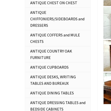
ANTIQUE CHEST ON CHEST
ANTIQUE
CHIFFONIERS/SIDEBOARDS and
DRESSERS
ANTIQUE COFFERS and MULE
CHESTS
ANTIQUE COUNTRY OAK
FURNITURE
ANTIQUE CUPBOARDS
ANTIQUE DESKS, WRITING
TABLES AND BUREAUX
ANTIQUE DINING TABLES
ANTIQUE DRESSING TABLES and
BEDSIDE CABINETS