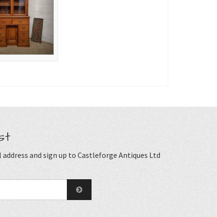
st
 address and sign up to Castleforge Antiques Ltd