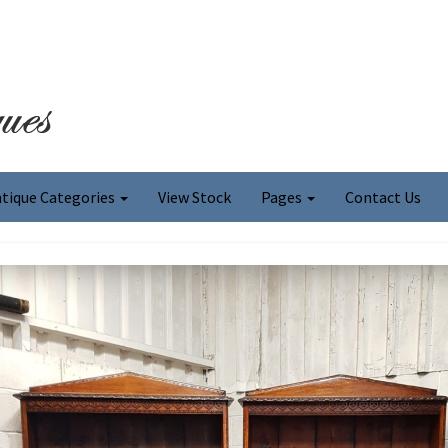
tique Categories
View Stock
Pages
Contact Us