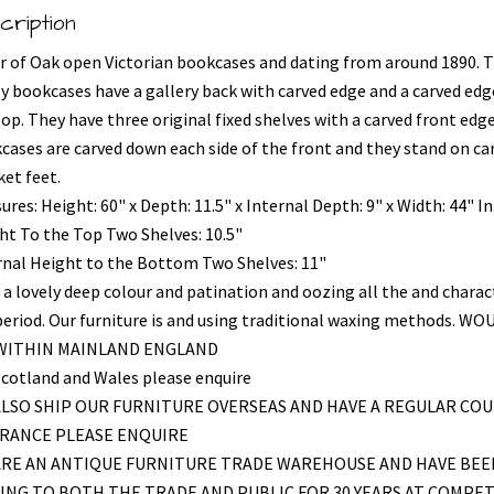
cription
ir of Oak open Victorian bookcases and dating from around 1890. 
ly bookcases have a gallery back with carved edge and a carved edg
top. They have three original fixed shelves with a carved front edg
cases are carved down each side of the front and they stand on ca
ket feet.
res: Height: 60" x Depth: 11.5" x Internal Depth: 9" x Width: 44" I
ht To the Top Two Shelves: 10.5"
rnal Height to the Bottom Two Shelves: 11"
 a lovely deep colour and patination and oozing all the and charac
period. Our furniture is and using traditional waxing methods. WO
 WITHIN MAINLAND ENGLAND
Scotland and Wales please enquire
LSO SHIP OUR FURNITURE OVERSEAS AND HAVE A REGULAR COU
FRANCE PLEASE ENQUIRE
ARE AN ANTIQUE FURNITURE TRADE WAREHOUSE AND HAVE BEE
ING TO BOTH THE TRADE AND PUBLIC FOR 30 YEARS AT COMPET