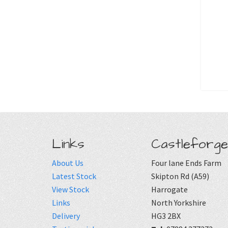
Links
Castleforge
About Us
Four lane Ends Farm
Latest Stock
Skipton Rd (A59)
View Stock
Harrogate
Links
North Yorkshire
Delivery
HG3 2BX