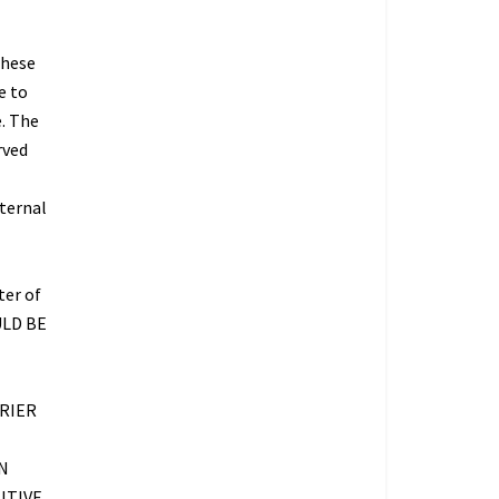
These
e to
e. The
rved
nternal
ter of
ULD BE
RIER
N
ITIVE