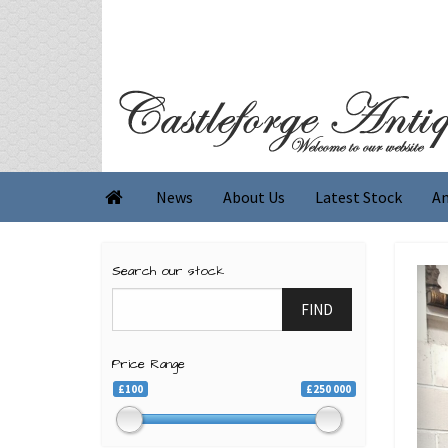
News
About Us
Latest Stock
An

Search our stock
FIND
Price Range
£100
£250 000