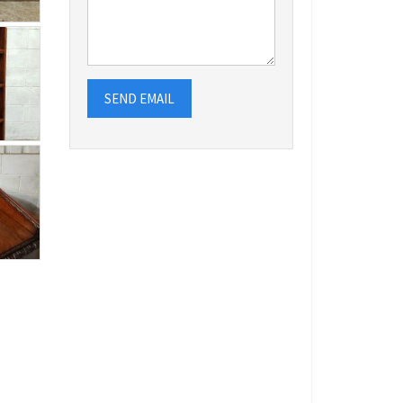
SEND EMAIL