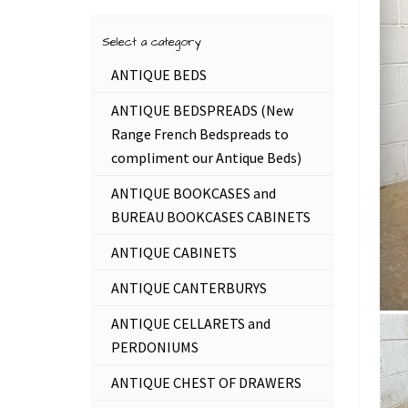
Select a category
ANTIQUE BEDS
ANTIQUE BEDSPREADS (New
Range French Bedspreads to
compliment our Antique Beds)
ANTIQUE BOOKCASES and
BUREAU BOOKCASES CABINETS
ANTIQUE CABINETS
ANTIQUE CANTERBURYS
ANTIQUE CELLARETS and
PERDONIUMS
ANTIQUE CHEST OF DRAWERS