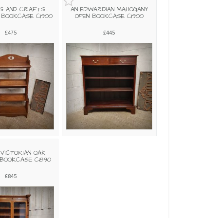
S AND CRAFTS
AN EDWARDIAN MAHOGANY
 BOOKCASE C1900
OPEN BOOKCASE C1900
£475
£445
 VICTORIAN OAK
BOOKCASE C1890
£845