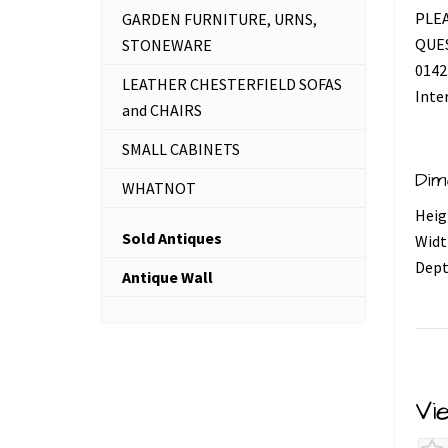
PLEA
GARDEN FURNITURE, URNS,
QUES
STONEWARE
0142
LEATHER CHESTERFIELD SOFAS
Inte
and CHAIRS
SMALL CABINETS
Dim
WHATNOT
Heig
Sold Antiques
Widt
Dept
Antique Wall
Vi