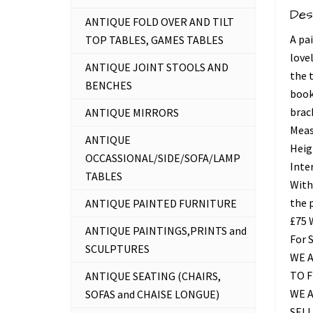
Des
ANTIQUE FOLD OVER AND TILT
A pa
TOP TABLES, GAMES TABLES
love
ANTIQUE JOINT STOOLS AND
the 
BENCHES
book
brac
ANTIQUE MIRRORS
Measu
ANTIQUE
Heig
OCCASSIONAL/SIDE/SOFA/LAMP
Inte
TABLES
With
the 
ANTIQUE PAINTED FURNITURE
£75
ANTIQUE PAINTINGS,PRINTS and
For 
SCULPTURES
WE A
TO 
ANTIQUE SEATING (CHAIRS,
WE 
SOFAS and CHAISE LONGUE)
SELL