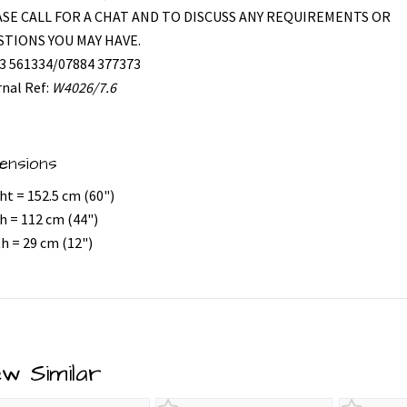
SE CALL FOR A CHAT AND TO DISCUSS ANY REQUIREMENTS OR
TIONS YOU MAY HAVE.
3 561334/07884 377373
rnal Ref:
W4026/7.6
ensions
ht = 152.5 cm (60")
h = 112 cm (44")
h = 29 cm (12")
ew Similar