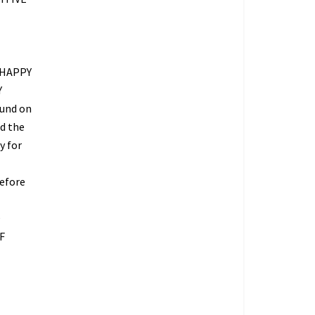
 HAPPY
Y
fund on
ed the
y for
refore
O
F