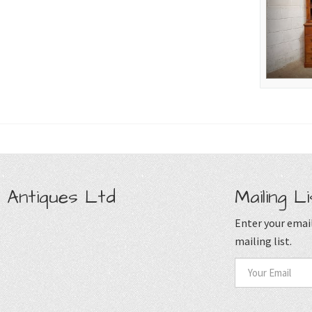
 Antiques Ltd
Mailing Li
Enter your email
mailing list.