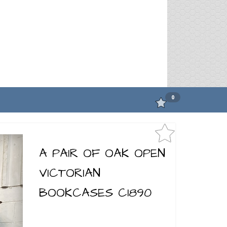
0
A PAIR OF OAK OPEN
VICTORIAN
BOOKCASES C1890