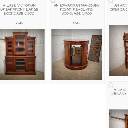
A LATE VICTORIAN
AN EDWARDIAN MAHOGANY
AN ART
BREAKFRONT LARGE
ROUND REVOLVING
OPEN OAK
BOOKCASE C1900
BOOKCASE C1900
£945
£545
A LATE
LIBRARY 