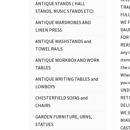
ANTIQUE STANDS ( HALL
TRAD
STANDS, MUSIC STANDS ETC)
FUL
WE F
ANTIQUE WARDROBES AND
DAU
LINEN PRESS
FOR 
ANTIQUE WASHSTANDS and
REAS
TOWEL RAILS
any 
item 
ANTIQUE WORKBOX AND WORK
the c
TABLES
Where
ANTIQUE WRITING TABLES and
you 
LOWBOYS
UNDE
RETU
CHESTERFIELD SOFAS and
DELI
CHAIRS
WE S
GARDEN FURNITURE, URNS,
MIKE
STATUES
CAS