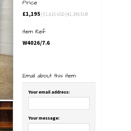
Price
£1,195
| $1,615 USD | €1,395 EUR
Item Ref
W4026/7.6
Email about this item:
Your email address:
Your message: