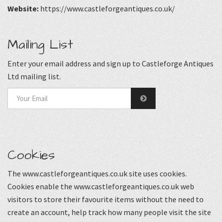
Website:
https://www.castleforgeantiques.co.uk/
Mailing List
Enter your email address and sign up to Castleforge Antiques
Ltd mailing list.
Cookies
The www.castleforgeantiques.co.uk site uses cookies.
Cookies enable the www.castleforgeantiques.co.uk web
visitors to store their favourite items without the need to
create an account, help track how many people visit the site