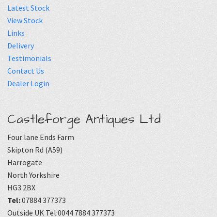
Latest Stock
View Stock
Links
Delivery
Testimonials
Contact Us
Dealer Login
Castleforge Antiques Ltd
Four lane Ends Farm
Skipton Rd (A59)
Harrogate
North Yorkshire
HG3 2BX
Tel:
07884 377373
Outside UK Tel:0044 7884 377373