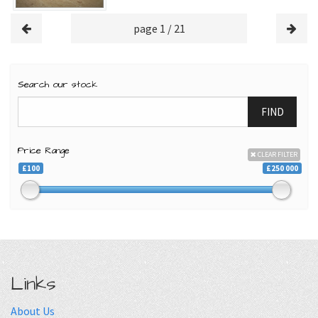
page 1 / 21
Search our stock
FIND
Price Range
CLEAR FILTER
£100
£250 000
Links
About Us