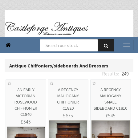

Antique Chiffoniers/sideboards And Dressers
249
AN EARLY
A REGENCY
A REGENCY
VICTORIAN
MAHOGANY
MAHOGANY
ROSEWOOD
CHIFFONIER
SMALL
CHIFFIONIER
C1820
SIDEBOARD C1810
C1840
£675
£545
£545