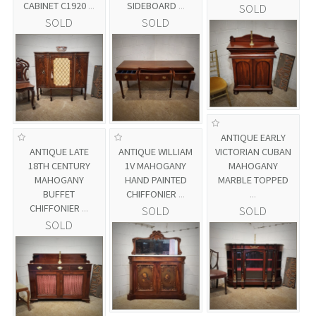
CABINET C1920
...
SIDEBOARD
...
SOLD
SOLD
SOLD
ANTIQUE EARLY
ANTIQUE LATE
ANTIQUE WILLIAM
VICTORIAN CUBAN
18TH CENTURY
1V MAHOGANY
MAHOGANY
MAHOGANY
HAND PAINTED
MARBLE TOPPED
BUFFET
CHIFFONIER
...
...
CHIFFONIER
...
SOLD
SOLD
SOLD