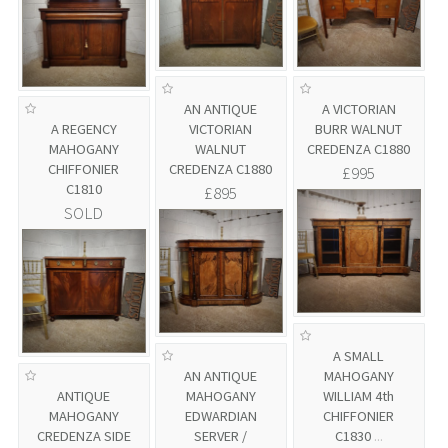
AN ANTIQUE
A VICTORIAN
A REGENCY
VICTORIAN
BURR WALNUT
MAHOGANY
WALNUT
CREDENZA C1880
CHIFFONIER
CREDENZA C1880
£995
C1810
£895
SOLD
A SMALL
AN ANTIQUE
MAHOGANY
ANTIQUE
MAHOGANY
WILLIAM 4th
MAHOGANY
EDWARDIAN
CHIFFONIER
CREDENZA SIDE
SERVER /
C1830
...