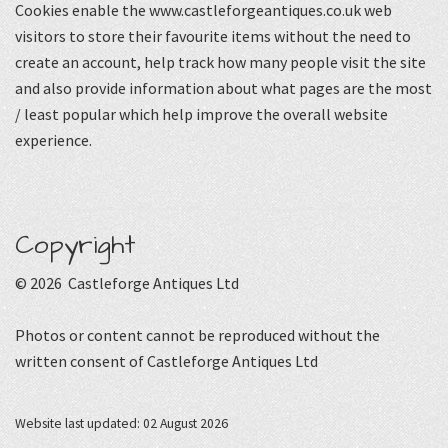
Cookies enable the www.castleforgeantiques.co.uk web
visitors to store their favourite items without the need to
create an account, help track how many people visit the site
and also provide information about what pages are the most
/ least popular which help improve the overall website
experience.
Copyright
© 2026 Castleforge Antiques Ltd
Photos or content cannot be reproduced without the
written consent of Castleforge Antiques Ltd
Website last updated: 02 August 2026