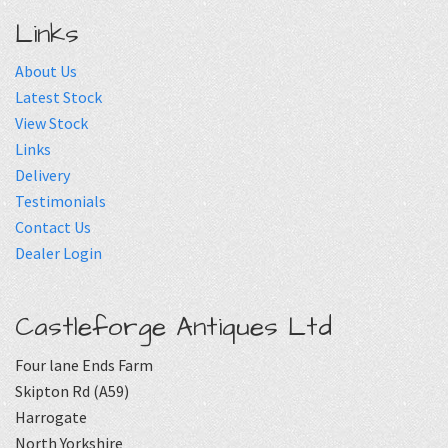
Links
About Us
Latest Stock
View Stock
Links
Delivery
Testimonials
Contact Us
Dealer Login
Castleforge Antiques Ltd
Four lane Ends Farm
Skipton Rd (A59)
Harrogate
North Yorkshire