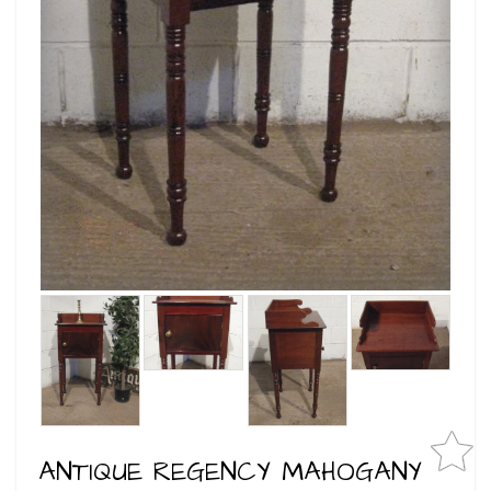
ANTIQUE REGENCY MAHOGANY