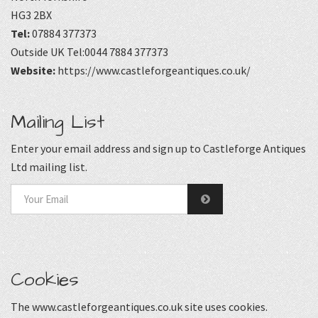
HG3 2BX
Tel:
07884 377373
Outside UK Tel:0044 7884 377373
Website:
https://www.castleforgeantiques.co.uk/
Mailing List
Enter your email address and sign up to Castleforge Antiques
Ltd mailing list.
Cookies
The www.castleforgeantiques.co.uk site uses cookies.