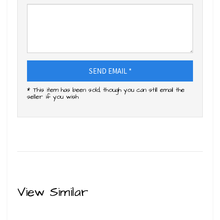
SEND EMAIL *
* This item has been sold, though you can still email the
seller if you wish
View Similar