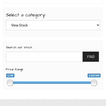
Select a category:
Search our stock
FIND
Price Range
£100
£250 000