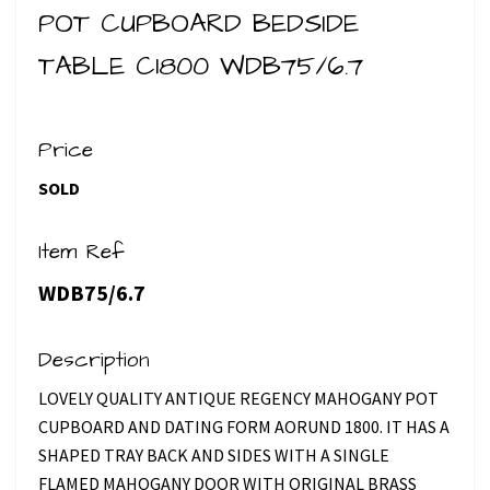
POT CUPBOARD BEDSIDE
TABLE C1800 WDB75/6.7
Price
SOLD
Item Ref
WDB75/6.7
Description
LOVELY QUALITY ANTIQUE REGENCY MAHOGANY POT
CUPBOARD AND DATING FORM AORUND 1800. IT HAS A
SHAPED TRAY BACK AND SIDES WITH A SINGLE
FLAMED MAHOGANY DOOR WITH ORIGINAL BRASS