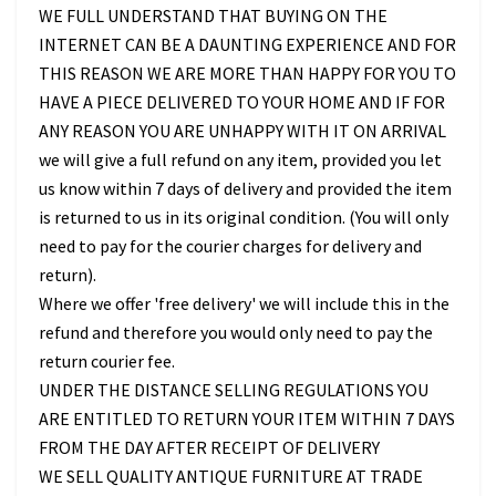
WE FULL UNDERSTAND THAT BUYING ON THE
INTERNET CAN BE A DAUNTING EXPERIENCE AND FOR
THIS REASON WE ARE MORE THAN HAPPY FOR YOU TO
HAVE A PIECE DELIVERED TO YOUR HOME AND IF FOR
ANY REASON YOU ARE UNHAPPY WITH IT ON ARRIVAL
we will give a full refund on any item, provided you let
us know within 7 days of delivery and provided the item
is returned to us in its original condition. (You will only
need to pay for the courier charges for delivery and
return).
Where we offer 'free delivery' we will include this in the
refund and therefore you would only need to pay the
return courier fee.
UNDER THE DISTANCE SELLING REGULATIONS YOU
ARE ENTITLED TO RETURN YOUR ITEM WITHIN 7 DAYS
FROM THE DAY AFTER RECEIPT OF DELIVERY
WE SELL QUALITY ANTIQUE FURNITURE AT TRADE