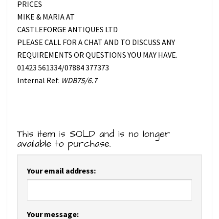
PRICES
MIKE & MARIA AT
CASTLEFORGE ANTIQUES LTD
PLEASE CALL FOR A CHAT AND TO DISCUSS ANY
REQUIREMENTS OR QUESTIONS YOU MAY HAVE.
01423 561334/07884 377373
Internal Ref:
WDB75/6.7
This item is SOLD and is no longer
available to purchase.
Your email address:
Your message: