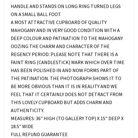
HANDLE AND STANDS ON LONG RING TURNED LEGS
ON A SMALL BALL FOOT.
A MOST ATTRACTIVE CUPBOARD OF QUALITY
MAHOGANY AND IN VERY GOOD CONDITION WITH A
DEEP COLOUR AND PATINATION TO THE MAHOGANY
OOZING THE CHARM AND CHARACTER OF THE
REGENCY PERIOD. PLEASE NOTE THAT THERE IS A
FAINT RING (CANDLESTICK) MARK WHICH OVER TIME
HAS BEEN POLISHED IN AND NOW FORMS PART OF
THE PATINATION. THE PHOTOGRAPH SHOWS IT TO
BE MORE OBVIOUS THAN IT IS IN REALITY AND WE
FEEL THAT IT CERTAINLY DOES NOT DETRACT FROM
THIS LOVELY CUPBOARD BUT ADDS CHARM AND
AUTHENTICITY.
MEASURES: 36" HIGH (TO GALLERY TOP) X 15" DEEP X
18.5" WIDE
FULL REFUND GUARANTEE