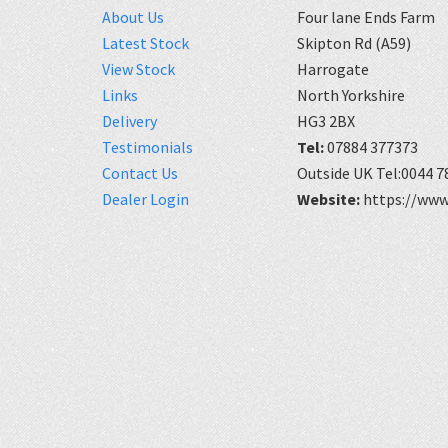
About Us
Four lane Ends Farm
Latest Stock
Skipton Rd (A59)
View Stock
Harrogate
Links
North Yorkshire
Delivery
HG3 2BX
Testimonials
Tel:
07884 377373
Contact Us
Outside UK Tel:0044 7
Dealer Login
Website:
https://www.