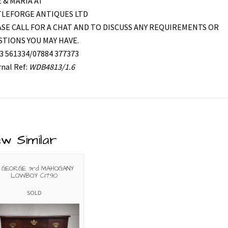
 & MARIA AT
TLEFORGE ANTIQUES LTD
SE CALL FOR A CHAT AND TO DISCUSS ANY REQUIREMENTS OR
TIONS YOU MAY HAVE.
3 561334/07884 377373
rnal Ref:
WDB4813/1.6
ew Similar
 GEORGE 3rd MAHOGANY
LOWBOY C1790
SOLD