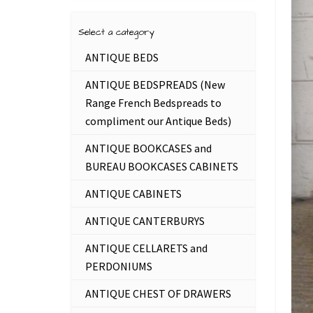
Select a category
ANTIQUE BEDS
ANTIQUE BEDSPREADS (New
Range French Bedspreads to
compliment our Antique Beds)
ANTIQUE BOOKCASES and
BUREAU BOOKCASES CABINETS
ANTIQUE CABINETS
ANTIQUE CANTERBURYS
ANTIQUE CELLARETS and
PERDONIUMS
ANTIQUE CHEST OF DRAWERS