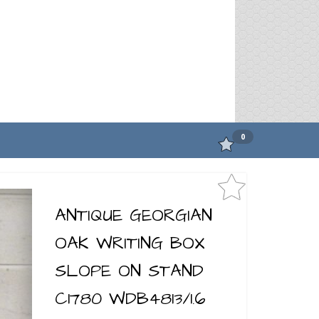
0
ANTIQUE GEORGIAN
OAK WRITING BOX
SLOPE ON STAND
C1780 WDB4813/1.6