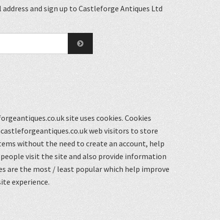
 address and sign up to Castleforge Antiques Ltd
orgeantiques.co.uk site uses cookies. Cookies
castleforgeantiques.co.uk web visitors to store
items without the need to create an account, help
eople visit the site and also provide information
s are the most / least popular which help improve
ite experience.