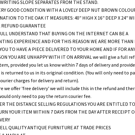
WRITING SLOPE SEPARATES FROM THE STAND.
ERY GOOD CONDITION WITH A LOVELY DEEP NUT BROWN COLOU
NATION TO THE OAK IT MEASURES: 40" HIGH X 16" DEEP X 24" W
L REFUND GUARANTEE
ULL UNDERSTAND THAT BUYING ON THE INTERNET CAN BE A
NTING EXPERIENCE AND FOR THIS REASON WE ARE MORE THAN
YOU TO HAVE A PIECE DELIVERED TO YOUR HOME AND IF FOR AN
ON YOU ARE UNHAPPY WITH IT ON ARRIVAL we will give a full re
item, provided you let us know within 7 days of delivery and provid
is returned to us in its original condition. (You will only need to pa
ourier charges for delivery and return).
 we offer 'free delivery' we will include this in the refund and the
would only need to pay the return courier fee.
R THE DISTANCE SELLING REGULATIONS YOU ARE ENTITLED T
RN YOUR ITEM WITHIN 7 DAYS FROM THE DAY AFTER RECEIPT O
VERY
ELL QUALITY ANTIQUE FURNITURE AT TRADE PRICES