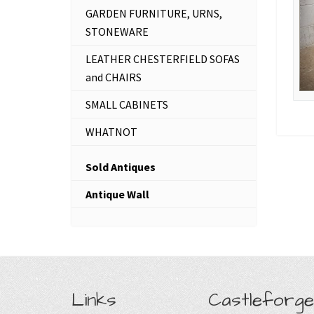
GARDEN FURNITURE, URNS,
STONEWARE
LEATHER CHESTERFIELD SOFAS
and CHAIRS
SMALL CABINETS
WHATNOT
Sold Antiques
Antique Wall
Links
Castleforge