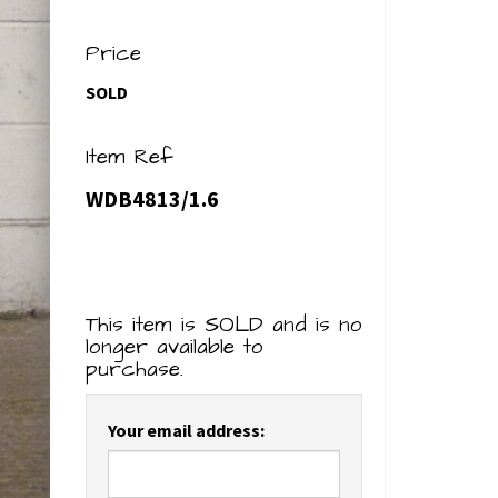
Price
SOLD
Item Ref
WDB4813/1.6
This item is SOLD and is no
longer available to
purchase.
Your email address: