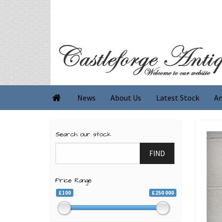
News
About Us
Latest Stock
An

Search our stock
FIND
Price Range
£100
£250 000