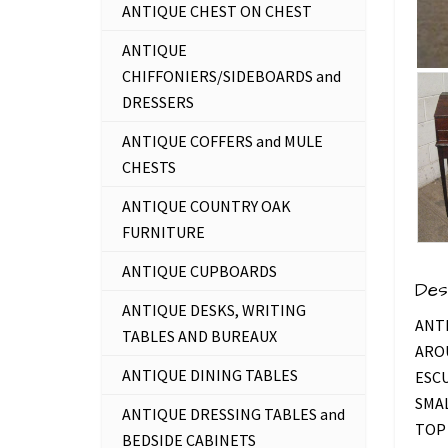
ANTIQUE CHEST ON CHEST
ANTIQUE
CHIFFONIERS/SIDEBOARDS and
DRESSERS
ANTIQUE COFFERS and MULE
CHESTS
ANTIQUE COUNTRY OAK
FURNITURE
ANTIQUE CUPBOARDS
Des
ANTIQUE DESKS, WRITING
ANT
TABLES AND BUREAUX
AROU
ANTIQUE DINING TABLES
ESCU
SMAL
ANTIQUE DRESSING TABLES and
TOP 
BEDSIDE CABINETS