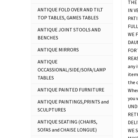
THE 
ANTIQUE FOLD OVER AND TILT
IN V
TOP TABLES, GAMES TABLES
PATI
FUL
ANTIQUE JOINT STOOLS AND
WE F
BENCHES
DAU
ANTIQUE MIRRORS
FOR 
REAS
ANTIQUE
any 
OCCASSIONAL/SIDE/SOFA/LAMP
item 
TABLES
the c
ANTIQUE PAINTED FURNITURE
Where
you 
ANTIQUE PAINTINGS,PRINTS and
UNDE
SCULPTURES
RETU
ANTIQUE SEATING (CHAIRS,
DELI
SOFAS and CHAISE LONGUE)
WE S