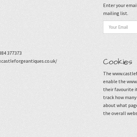
Enter your email
mailing list.
884 377373
Cookies
castleforgeantiques.co.uk/
The www.castlef
enable the www.
their favourite 
track how many p
about what page
the overall webs