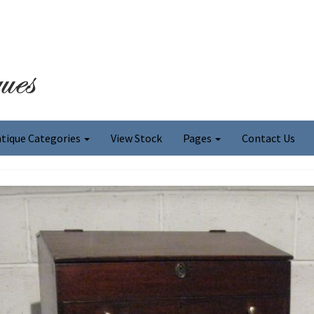
tique Categories
View Stock
Pages
Contact Us