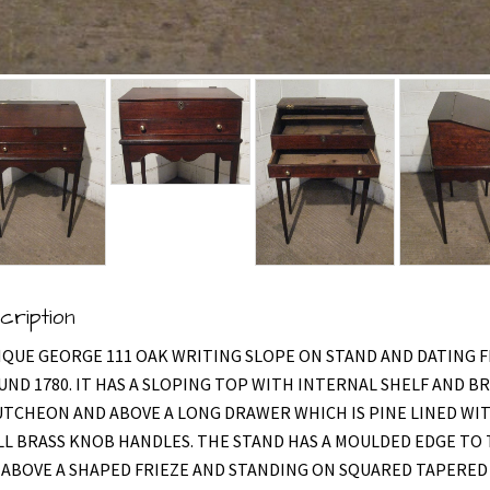
cription
IQUE GEORGE 111 OAK WRITING SLOPE ON STAND AND DATING 
ND 1780. IT HAS A SLOPING TOP WITH INTERNAL SHELF AND B
TCHEON AND ABOVE A LONG DRAWER WHICH IS PINE LINED WI
L BRASS KNOB HANDLES. THE STAND HAS A MOULDED EDGE TO
ABOVE A SHAPED FRIEZE AND STANDING ON SQUARED TAPERED 