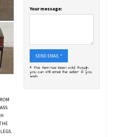
Your message:
SEND EMAIL *
* This item has been sold, though
you can still email the seller if you
wish
FROM
RASS
TH
 THE
LEGS.