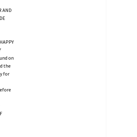
R AND
IDE
 HAPPY
Y
fund on
ed the
y for
refore
O
F