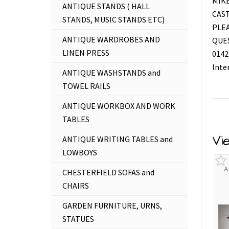
MIKE
ANTIQUE STANDS ( HALL
CAS
STANDS, MUSIC STANDS ETC)
PLEA
ANTIQUE WARDROBES AND
QUES
LINEN PRESS
0142
Inte
ANTIQUE WASHSTANDS and
TOWEL RAILS
ANTIQUE WORKBOX AND WORK
TABLES
Vi
ANTIQUE WRITING TABLES and
LOWBOYS
A
CHESTERFIELD SOFAS and
CHAIRS
GARDEN FURNITURE, URNS,
STATUES