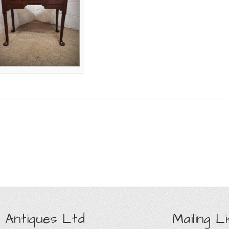
 Antiques Ltd
Mailing Li