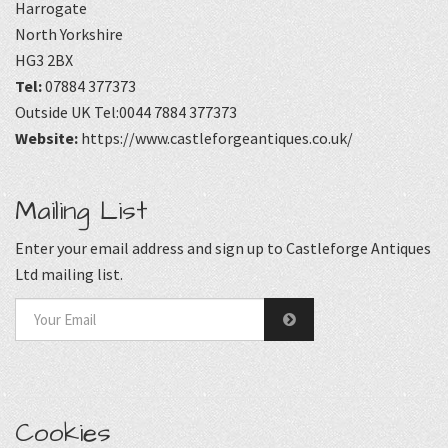
Harrogate
North Yorkshire
HG3 2BX
Tel:
07884 377373
Outside UK Tel:0044 7884 377373
Website:
https://www.castleforgeantiques.co.uk/
Mailing List
Enter your email address and sign up to Castleforge Antiques
Ltd mailing list.
Cookies