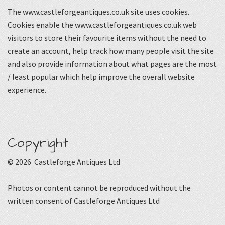
The www.castleforgeantiques.co.uk site uses cookies.
Cookies enable the www.castleforgeantiques.co.uk web
visitors to store their favourite items without the need to
create an account, help track how many people visit the site
and also provide information about what pages are the most
/ least popular which help improve the overall website
experience.
Copyright
© 2026 Castleforge Antiques Ltd
Photos or content cannot be reproduced without the
written consent of Castleforge Antiques Ltd