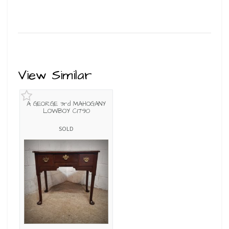
View Similar
A GEORGE 3rd MAHOGANY
LOWBOY C1790
SOLD