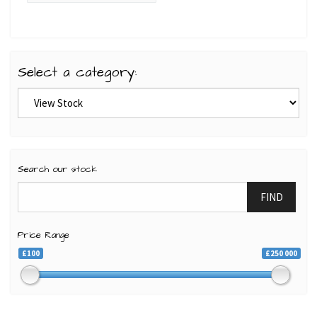
Select a category:
Search our stock
FIND
Price Range
£100
£250 000