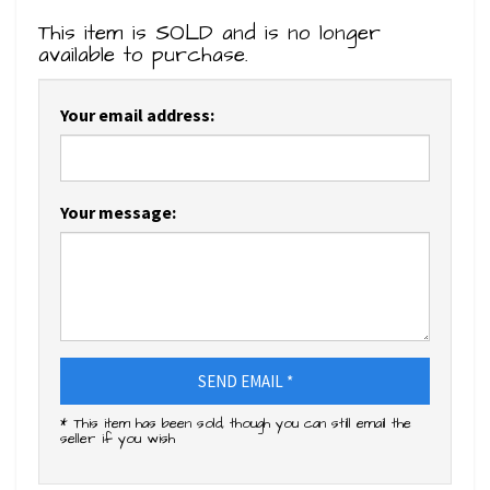
This item is SOLD and is no longer
available to purchase.
Your email address:
Your message:
SEND EMAIL *
* This item has been sold, though you can still email the
seller if you wish