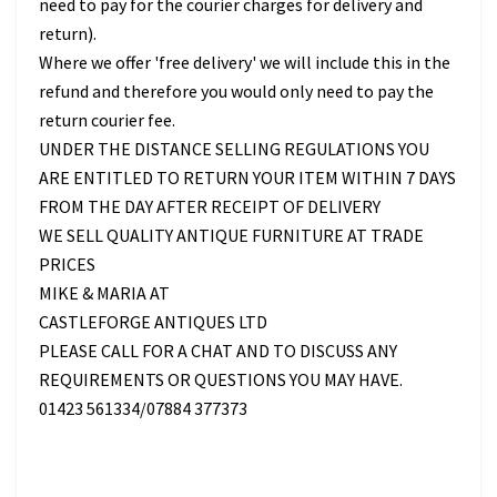
need to pay for the courier charges for delivery and
return).
Where we offer 'free delivery' we will include this in the
refund and therefore you would only need to pay the
return courier fee.
UNDER THE DISTANCE SELLING REGULATIONS YOU
ARE ENTITLED TO RETURN YOUR ITEM WITHIN 7 DAYS
FROM THE DAY AFTER RECEIPT OF DELIVERY
WE SELL QUALITY ANTIQUE FURNITURE AT TRADE
PRICES
MIKE & MARIA AT
CASTLEFORGE ANTIQUES LTD
PLEASE CALL FOR A CHAT AND TO DISCUSS ANY
REQUIREMENTS OR QUESTIONS YOU MAY HAVE.
01423 561334/07884 377373