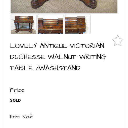
LOVELY ANTIQUE VICTORIAN
DUCHESSE WALNUT WRITING
TABLE /WASHSTAND
Price
SOLD
Item Ref