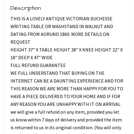
Description
THIS IS A LOVELY ANTIQUE VICTORIAN DUCHESSE
WRITING TABLE OR WASHSTAND IN WALNUT AND
DATING FROM AORUND 1860. MORE DETAILS ON
REQUEST
HEIGHT 37" X TABLE HEIGHT 28" X KNEE HEIGHT 22" X
18" DEEP X 47" WIDE
FULL REFUND GUARANTEE
WE FULL UNDERSTAND THAT BUYING ON THE
INTERNET CAN BE A DAUNTING EXPERIENCE AND FOR
THIS REASON WE ARE MORE THAN HAPPY FOR YOU TO
HAVE A PIECE DELIVERED TO YOUR HOME AND IF FOR
ANY REASON YOU ARE UNHAPPY WITH IT ON ARRIVAL
we will give a full refund on any item, provided you let
us know within 7 days of delivery and provided the item
is returned to us in its original condition. (You will only