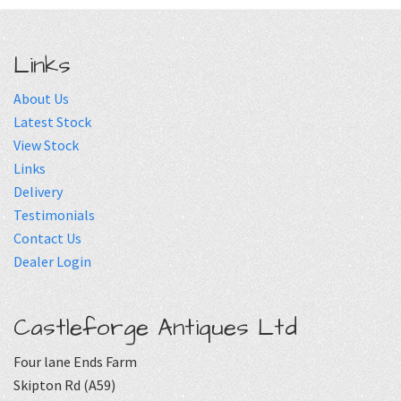
Links
About Us
Latest Stock
View Stock
Links
Delivery
Testimonials
Contact Us
Dealer Login
Castleforge Antiques Ltd
Four lane Ends Farm
Skipton Rd (A59)