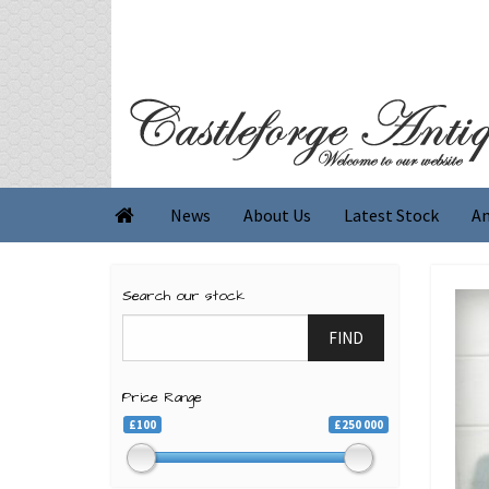
News
About Us
Latest Stock
An

Search our stock
FIND
Price Range
£100
£250 000