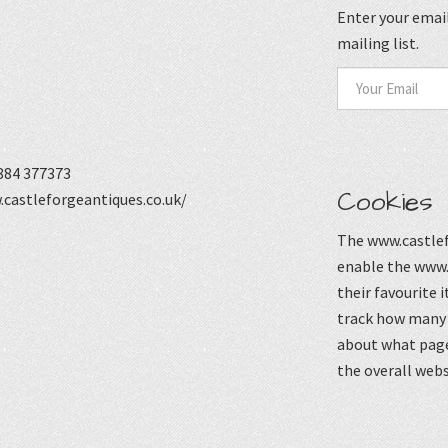
Enter your email
mailing list.
884 377373
Cookies
castleforgeantiques.co.uk/
The www.castlef
enable the www.
their favourite 
track how many p
about what page
the overall webs