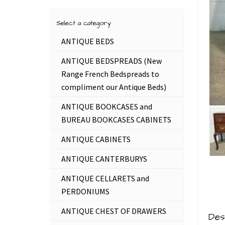
Select a category
ANTIQUE BEDS
ANTIQUE BEDSPREADS (New
Range French Bedspreads to
compliment our Antique Beds)
ANTIQUE BOOKCASES and
BUREAU BOOKCASES CABINETS
ANTIQUE CABINETS
ANTIQUE CANTERBURYS
ANTIQUE CELLARETS and
PERDONIUMS
ANTIQUE CHEST OF DRAWERS
Des