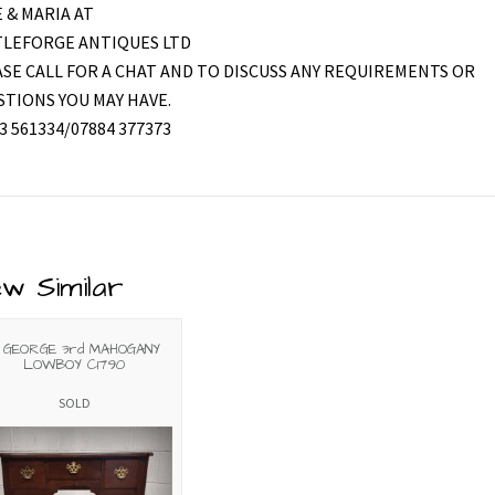
 & MARIA AT
TLEFORGE ANTIQUES LTD
SE CALL FOR A CHAT AND TO DISCUSS ANY REQUIREMENTS OR
TIONS YOU MAY HAVE.
3 561334/07884 377373
ew Similar
 GEORGE 3rd MAHOGANY
LOWBOY C1790
SOLD