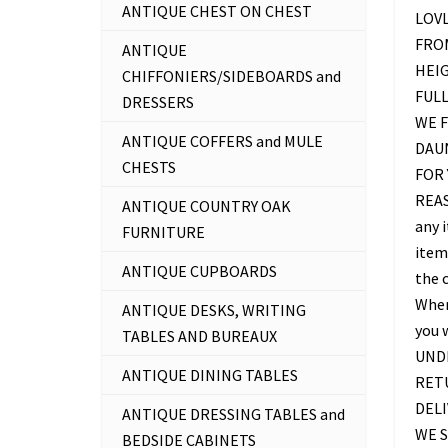
ANTIQUE CHEST ON CHEST
LOV
FROM
ANTIQUE
HEIG
CHIFFONIERS/SIDEBOARDS and
FUL
DRESSERS
WE F
ANTIQUE COFFERS and MULE
DAU
CHESTS
FOR 
REAS
ANTIQUE COUNTRY OAK
any 
FURNITURE
item 
ANTIQUE CUPBOARDS
the c
Where
ANTIQUE DESKS, WRITING
you 
TABLES AND BUREAUX
UNDE
ANTIQUE DINING TABLES
RETU
DELI
ANTIQUE DRESSING TABLES and
WE S
BEDSIDE CABINETS