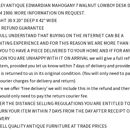
LEY ANTIQUE EDWARDIAN MAHOGANY 7 WALNUT LOWBOY DESK 
 1900. MORE INFORMATION ON REQUEST.
HT 30 X 20" DEEP X 42" WIDE
L REFUND GUARANTEE
ULL UNDERSTAND THAT BUYING ON THE INTERNET CAN BE A
NTING EXPERIENCE AND FOR THIS REASON WE ARE MORE THAN
YOU TO HAVE A PIECE DELIVERED TO YOUR HOME AND IF FOR AN
ON YOU ARE UNHAPPY WITH IT ON ARRIVAL we will give a full re
item, provided you let us know within 7 days of delivery and provid
is returned to us in its original condition. (You will only need to pa
ourier charges for delivery and return).
 we offer 'free delivery' we will include this in the refund and the
would only need to pay the return courier fee.
R THE DISTANCE SELLING REGULATIONS YOU ARE ENTITLED T
RN YOUR ITEM WITHIN 7 DAYS FROM THE DAY AFTER RECEIPT O
VERY
ELL QUALITY ANTIQUE FURNITURE AT TRADE PRICES