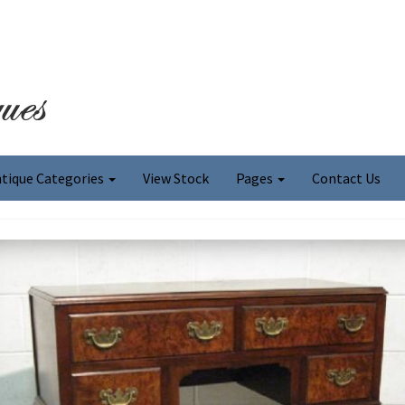
tique Categories
View Stock
Pages
Contact Us