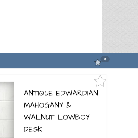
0
ANTIQUE EDWARDIAN
MAHOGANY &
WALNUT LOWBOY
DESK