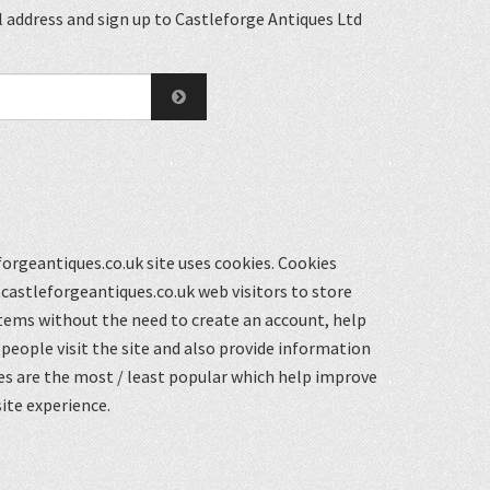
 address and sign up to Castleforge Antiques Ltd
orgeantiques.co.uk site uses cookies. Cookies
castleforgeantiques.co.uk web visitors to store
items without the need to create an account, help
eople visit the site and also provide information
s are the most / least popular which help improve
ite experience.