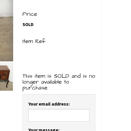
Price
SOLD
Item Ref
This item is SOLD and is no
longer available to
purchase.
Your email address:
Your message: