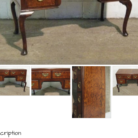
cription