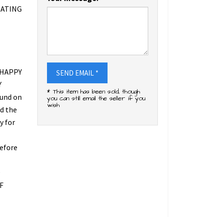
DATING
 HAPPY
SEND EMAIL *
Y
* This item has been sold, though
fund on
you can still email the seller if you
wish
ed the
y for
refore
O
F