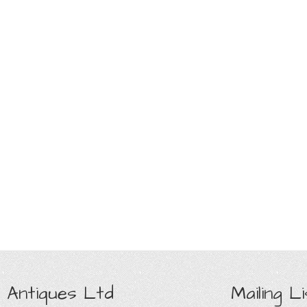
 Antiques Ltd
Mailing Li