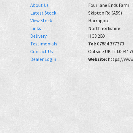
About Us
Four lane Ends Farm
Latest Stock
Skipton Rd (A59)
View Stock
Harrogate
Links
North Yorkshire
Delivery
HG3 2BX
Testimonials
Tel:
07884 377373
Contact Us
Outside UK Tel:0044 7
Dealer Login
Website:
https://www.