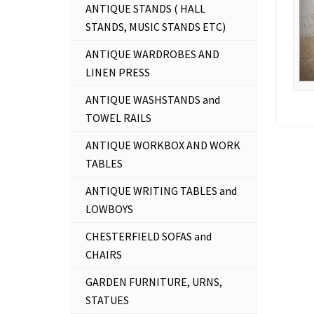
ANTIQUE STANDS ( HALL
STANDS, MUSIC STANDS ETC)
ANTIQUE WARDROBES AND
LINEN PRESS
ANTIQUE WASHSTANDS and
TOWEL RAILS
ANTIQUE WORKBOX AND WORK
TABLES
ANTIQUE WRITING TABLES and
LOWBOYS
CHESTERFIELD SOFAS and
CHAIRS
GARDEN FURNITURE, URNS,
STATUES