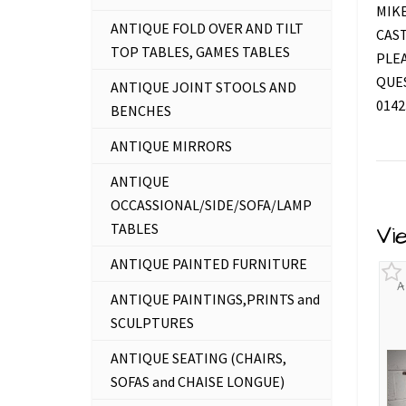
MIKE
ANTIQUE FOLD OVER AND TILT
CAS
TOP TABLES, GAMES TABLES
PLEA
QUES
ANTIQUE JOINT STOOLS AND
0142
BENCHES
ANTIQUE MIRRORS
ANTIQUE
OCCASSIONAL/SIDE/SOFA/LAMP
TABLES
Vi
ANTIQUE PAINTED FURNITURE
A
ANTIQUE PAINTINGS,PRINTS and
SCULPTURES
ANTIQUE SEATING (CHAIRS,
SOFAS and CHAISE LONGUE)