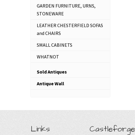
GARDEN FURNITURE, URNS,
STONEWARE
LEATHER CHESTERFIELD SOFAS
and CHAIRS
SMALL CABINETS
WHATNOT
Sold Antiques
Antique Wall
Links
Castleforge