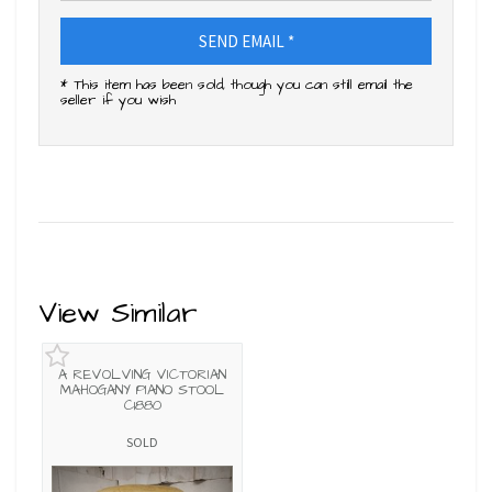
SEND EMAIL *
* This item has been sold, though you can still email the
seller if you wish
View Similar
A REVOLVING VICTORIAN
MAHOGANY PIANO STOOL
C1880
SOLD