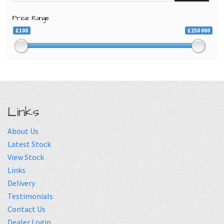
Price Range
£100
£250 000
Links
About Us
Latest Stock
View Stock
Links
Delivery
Testimonials
Contact Us
Dealer Login