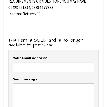
REQUIREMENTS OR QUESTIONS YOU MAY HAVE.
01423 561334/07884 377373
Internal Ref:
w8129
This item is SOLD and is no longer
available to purchase.
Your email address:
Your message: