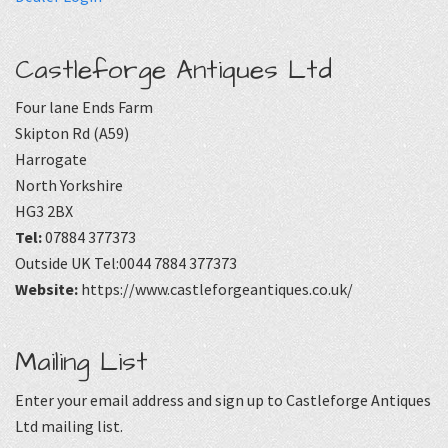
Castleforge Antiques Ltd
Four lane Ends Farm
Skipton Rd (A59)
Harrogate
North Yorkshire
HG3 2BX
Tel:
07884 377373
Outside UK Tel:0044 7884 377373
Website:
https://www.castleforgeantiques.co.uk/
Mailing List
Enter your email address and sign up to Castleforge Antiques
Ltd mailing list.