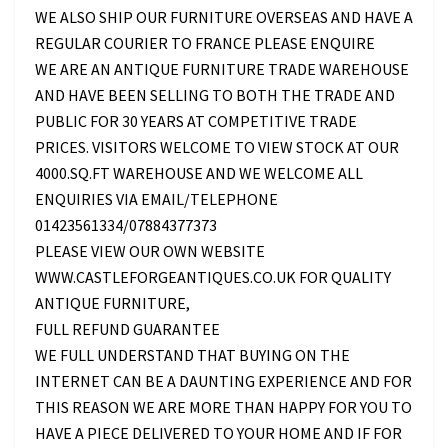
WE ALSO SHIP OUR FURNITURE OVERSEAS AND HAVE A
REGULAR COURIER TO FRANCE PLEASE ENQUIRE
WE ARE AN ANTIQUE FURNITURE TRADE WAREHOUSE
AND HAVE BEEN SELLING TO BOTH THE TRADE AND
PUBLIC FOR 30 YEARS AT COMPETITIVE TRADE
PRICES. VISITORS WELCOME TO VIEW STOCK AT OUR
4000.SQ.FT WAREHOUSE AND WE WELCOME ALL
ENQUIRIES VIA EMAIL/TELEPHONE
01423561334/07884377373
PLEASE VIEW OUR OWN WEBSITE
WWW.CASTLEFORGEANTIQUES.CO.UK FOR QUALITY
ANTIQUE FURNITURE,
FULL REFUND GUARANTEE
WE FULL UNDERSTAND THAT BUYING ON THE
INTERNET CAN BE A DAUNTING EXPERIENCE AND FOR
THIS REASON WE ARE MORE THAN HAPPY FOR YOU TO
HAVE A PIECE DELIVERED TO YOUR HOME AND IF FOR