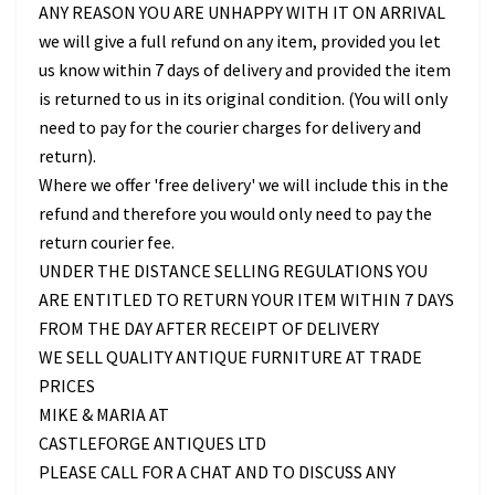
ANY REASON YOU ARE UNHAPPY WITH IT ON ARRIVAL
we will give a full refund on any item, provided you let
us know within 7 days of delivery and provided the item
is returned to us in its original condition. (You will only
need to pay for the courier charges for delivery and
return).
Where we offer 'free delivery' we will include this in the
refund and therefore you would only need to pay the
return courier fee.
UNDER THE DISTANCE SELLING REGULATIONS YOU
ARE ENTITLED TO RETURN YOUR ITEM WITHIN 7 DAYS
FROM THE DAY AFTER RECEIPT OF DELIVERY
WE SELL QUALITY ANTIQUE FURNITURE AT TRADE
PRICES
MIKE & MARIA AT
CASTLEFORGE ANTIQUES LTD
PLEASE CALL FOR A CHAT AND TO DISCUSS ANY