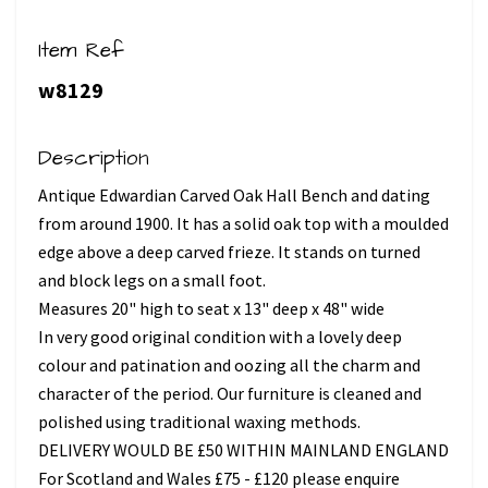
Item Ref
w8129
Description
Antique Edwardian Carved Oak Hall Bench and dating
from around 1900. It has a solid oak top with a moulded
edge above a deep carved frieze. It stands on turned
and block legs on a small foot.
Measures 20" high to seat x 13" deep x 48" wide
In very good original condition with a lovely deep
colour and patination and oozing all the charm and
character of the period. Our furniture is cleaned and
polished using traditional waxing methods.
DELIVERY WOULD BE £50 WITHIN MAINLAND ENGLAND
For Scotland and Wales £75 - £120 please enquire