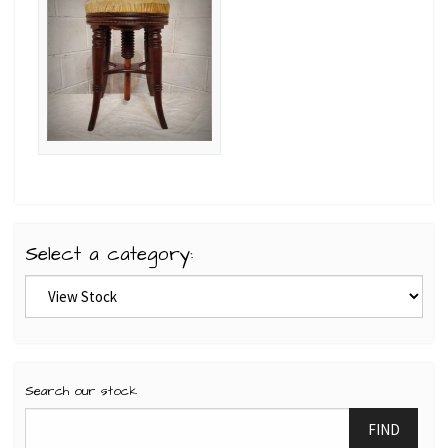
Select a category:
Search our stock
FIND