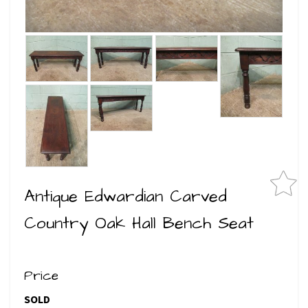
Antique Edwardian Carved
Country Oak Hall Bench Seat
Price
SOLD