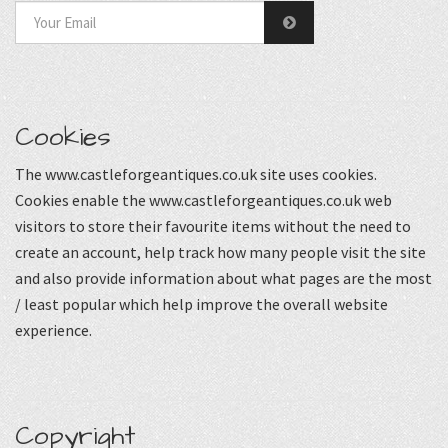
Cookies
The www.castleforgeantiques.co.uk site uses cookies.
Cookies enable the www.castleforgeantiques.co.uk web
visitors to store their favourite items without the need to
create an account, help track how many people visit the site
and also provide information about what pages are the most
/ least popular which help improve the overall website
experience.
Copyright