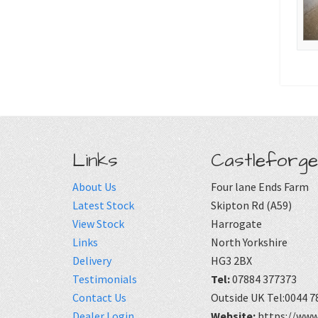
Links
Castleforge
About Us
Four lane Ends Farm
Latest Stock
Skipton Rd (A59)
View Stock
Harrogate
Links
North Yorkshire
Delivery
HG3 2BX
Testimonials
Tel:
07884 377373
Contact Us
Outside UK Tel:0044 7
Dealer Login
Website:
https://www.