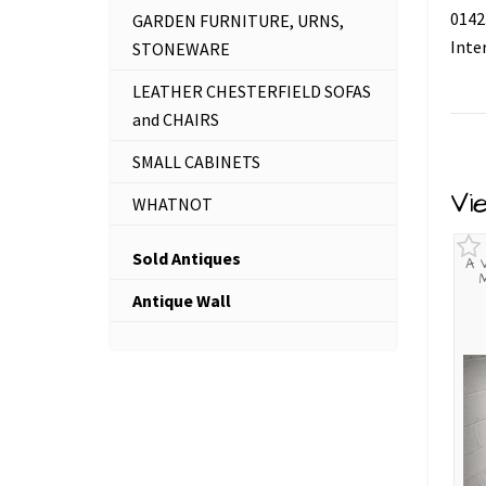
0142
GARDEN FURNITURE, URNS,
Inte
STONEWARE
LEATHER CHESTERFIELD SOFAS
and CHAIRS
SMALL CABINETS
Vi
WHATNOT
Sold Antiques
A 
Antique Wall