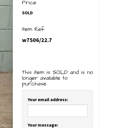
Price
SOLD
Item Ref
w7506/22.7
This item is SOLD and is no
longer available to
purchase.
Your email address:
Your message: