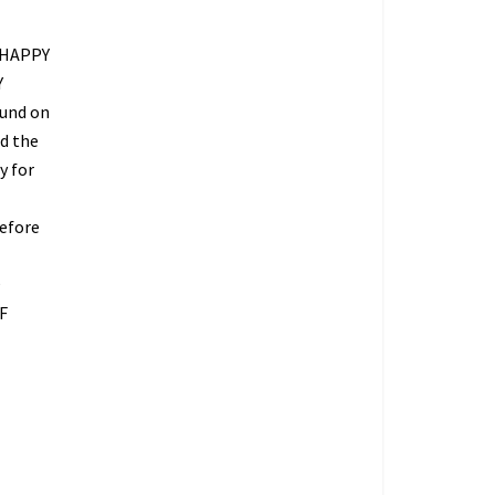
 HAPPY
Y
fund on
ed the
y for
refore
O
F