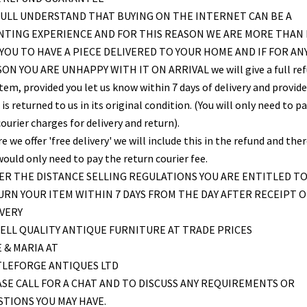
ULL UNDERSTAND THAT BUYING ON THE INTERNET CAN BE A
NTING EXPERIENCE AND FOR THIS REASON WE ARE MORE THAN
YOU TO HAVE A PIECE DELIVERED TO YOUR HOME AND IF FOR AN
ON YOU ARE UNHAPPY WITH IT ON ARRIVAL we will give a full re
item, provided you let us know within 7 days of delivery and provid
is returned to us in its original condition. (You will only need to pa
ourier charges for delivery and return).
 we offer 'free delivery' we will include this in the refund and the
would only need to pay the return courier fee.
R THE DISTANCE SELLING REGULATIONS YOU ARE ENTITLED T
RN YOUR ITEM WITHIN 7 DAYS FROM THE DAY AFTER RECEIPT O
VERY
ELL QUALITY ANTIQUE FURNITURE AT TRADE PRICES
 & MARIA AT
TLEFORGE ANTIQUES LTD
SE CALL FOR A CHAT AND TO DISCUSS ANY REQUIREMENTS OR
TIONS YOU MAY HAVE.