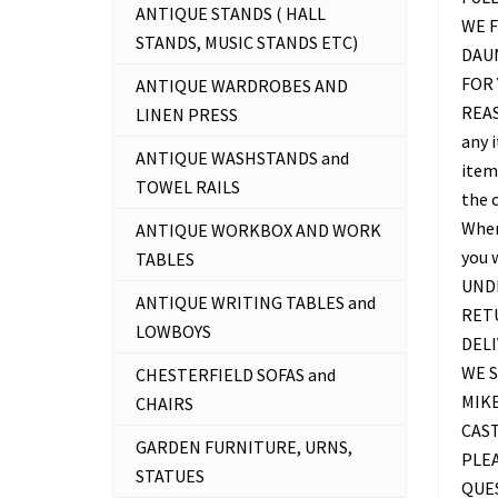
ANTIQUE STANDS ( HALL
WE F
STANDS, MUSIC STANDS ETC)
DAU
FOR 
ANTIQUE WARDROBES AND
REAS
LINEN PRESS
any 
ANTIQUE WASHSTANDS and
item 
TOWEL RAILS
the c
Where
ANTIQUE WORKBOX AND WORK
you 
TABLES
UNDE
ANTIQUE WRITING TABLES and
RETU
LOWBOYS
DELI
WE S
CHESTERFIELD SOFAS and
MIKE
CHAIRS
CAS
GARDEN FURNITURE, URNS,
PLEA
STATUES
QUES