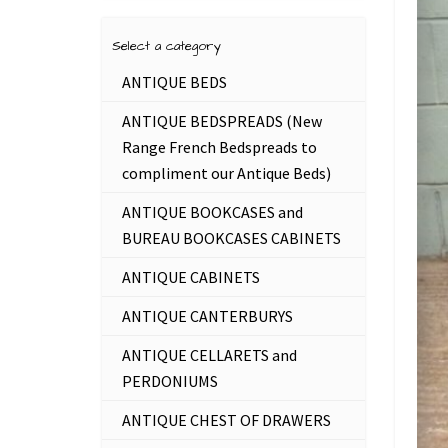
Select a category
ANTIQUE BEDS
ANTIQUE BEDSPREADS (New
Range French Bedspreads to
compliment our Antique Beds)
ANTIQUE BOOKCASES and
BUREAU BOOKCASES CABINETS
ANTIQUE CABINETS
ANTIQUE CANTERBURYS
ANTIQUE CELLARETS and
PERDONIUMS
ANTIQUE CHEST OF DRAWERS