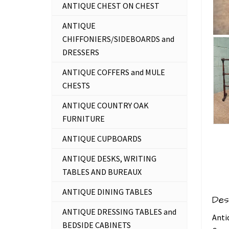
ANTIQUE CHEST ON CHEST
ANTIQUE
CHIFFONIERS/SIDEBOARDS and
DRESSERS
ANTIQUE COFFERS and MULE
CHESTS
ANTIQUE COUNTRY OAK
FURNITURE
ANTIQUE CUPBOARDS
ANTIQUE DESKS, WRITING
TABLES AND BUREAUX
ANTIQUE DINING TABLES
Des
ANTIQUE DRESSING TABLES and
Anti
BEDSIDE CABINETS