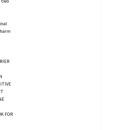
e two
.
inal
 charm
g
RIER
N
ITIVE
FT
NE
UK FOR