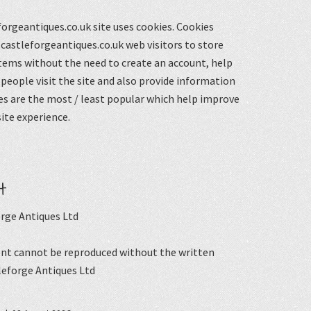
orgeantiques.co.uk site uses cookies. Cookies
castleforgeantiques.co.uk web visitors to store
items without the need to create an account, help
eople visit the site and also provide information
s are the most / least popular which help improve
ite experience.
t
rge Antiques Ltd
nt cannot be reproduced without the written
leforge Antiques Ltd