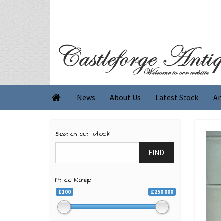
News
About Us
Latest Stock
An

Search our stock
FIND
Price Range
£100
£250 000