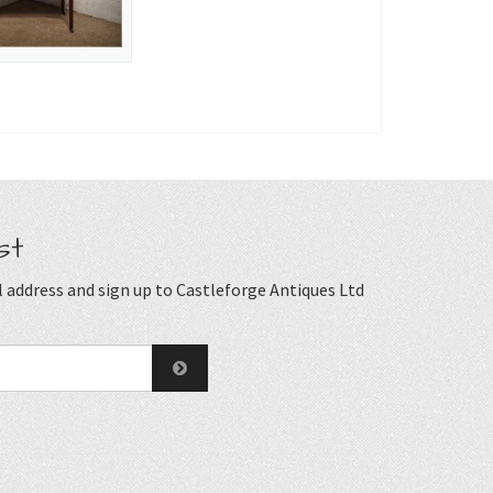
st
 address and sign up to Castleforge Antiques Ltd