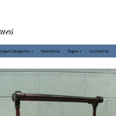
tique Categories
View Stock
Pages
Contact Us