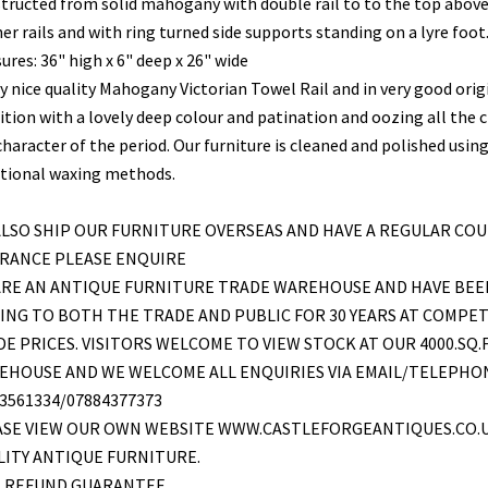
tructed from solid mahogany with double rail to to the top abov
er rails and with ring turned side supports standing on a lyre foot
res: 36" high x 6" deep x 26" wide
ry nice quality Mahogany Victorian Towel Rail and in very good orig
ition with a lovely deep colour and patination and oozing all the
haracter of the period. Our furniture is cleaned and polished usin
itional waxing methods.
LSO SHIP OUR FURNITURE OVERSEAS AND HAVE A REGULAR COU
FRANCE PLEASE ENQUIRE
ARE AN ANTIQUE FURNITURE TRADE WAREHOUSE AND HAVE BEE
ING TO BOTH THE TRADE AND PUBLIC FOR 30 YEARS AT COMPET
E PRICES. VISITORS WELCOME TO VIEW STOCK AT OUR 4000.SQ.
EHOUSE AND WE WELCOME ALL ENQUIRIES VIA EMAIL/TELEPHO
3561334/07884377373
ASE VIEW OUR OWN WEBSITE WWW.CASTLEFORGEANTIQUES.CO.
ITY ANTIQUE FURNITURE.
L REFUND GUARANTEE