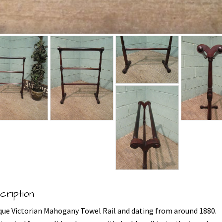
cription
que Victorian Mahogany Towel Rail and dating from around 1880.