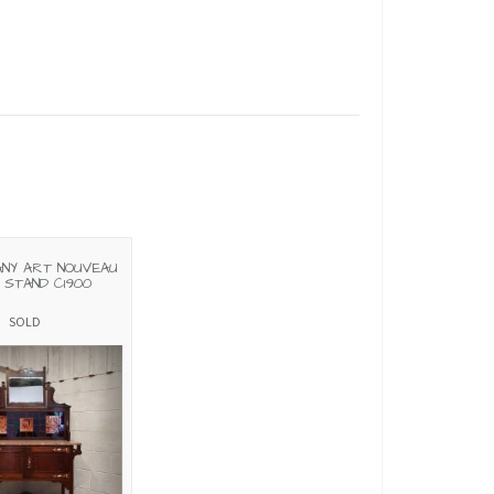
NY ART NOUVEAU
STAND C1900
SOLD