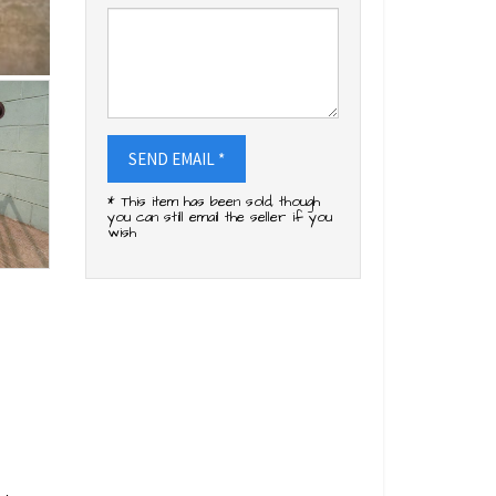
SEND EMAIL *
* This item has been sold, though
you can still email the seller if you
wish