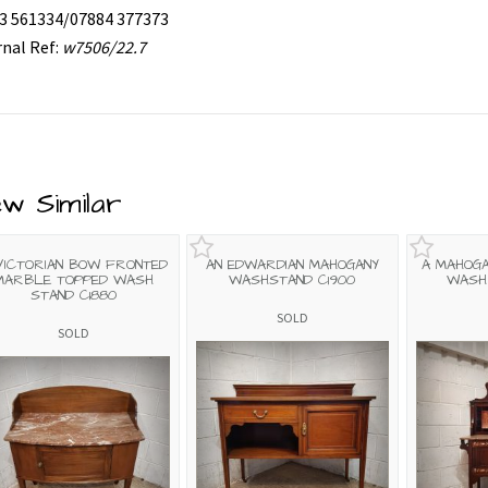
3 561334/07884 377373
rnal Ref:
w7506/22.7
ew Similar
VICTORIAN BOW FRONTED
AN EDWARDIAN MAHOGANY
A MAHOGA
MARBLE TOPPED WASH
WASHSTAND C1900
WASH 
STAND C1880
SOLD
SOLD