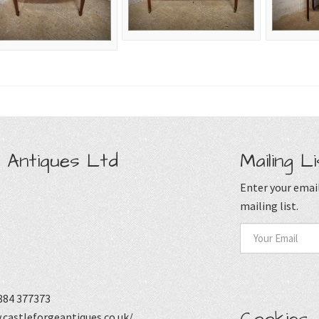
 Antiques Ltd
Mailing Li
Enter your email
mailing list.
884 377373
castleforgeantiques.co.uk/