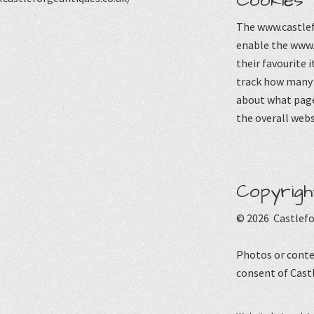
Cookies
The www.castlef
enable the www.
their favourite 
track how many p
about what page
the overall webs
Copyrigh
© 2026 Castlefo
Photos or conte
consent of Cast