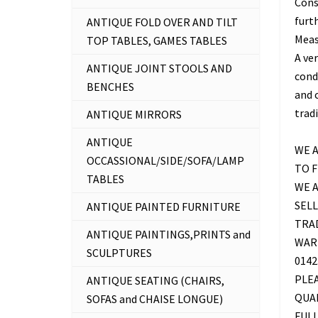
Cons
furth
ANTIQUE FOLD OVER AND TILT
Measu
TOP TABLES, GAMES TABLES
A ve
ANTIQUE JOINT STOOLS AND
cond
BENCHES
and c
trad
ANTIQUE MIRRORS
ANTIQUE
WE A
OCCASSIONAL/SIDE/SOFA/LAMP
TO 
TABLES
WE 
SELL
ANTIQUE PAINTED FURNITURE
TRAD
ANTIQUE PAINTINGS,PRINTS and
WAR
SCULPTURES
0142
PLE
ANTIQUE SEATING (CHAIRS,
QUAL
SOFAS and CHAISE LONGUE)
FUL