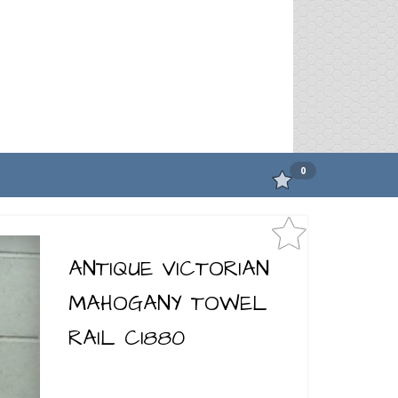
0
ANTIQUE VICTORIAN
MAHOGANY TOWEL
RAIL C1880