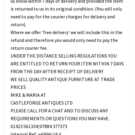
us know within 7 days of delivery and provided the item
is returned to us in its original condition. (You will only
need to pay for the courier charges for delivery and
return).
Where we offer 'free delivery' we will include this in the
refund and therefore you would only need to pay the
return courier fee.
UNDER THE DISTANCE SELLING REGULATIONS YOU
ARE ENTITLED TO RETURN YOUR ITEM WITHIN 7 DAYS
FROM THE DAY AFTER RECEIPT OF DELIVERY
WE SELL QUALITY ANTIQUE FURNITURE AT TRADE
PRICES
MIKE & MARIA AT
CASTLEFORGE ANTIQUES LTD
PLEASE CALL FOR A CHAT AND TO DISCUSS ANY
REQUIREMENTS OR QUESTIONS YOU MAY HAVE.
01423 561334/07884 377373
Internal Ref:
w6994/18.6