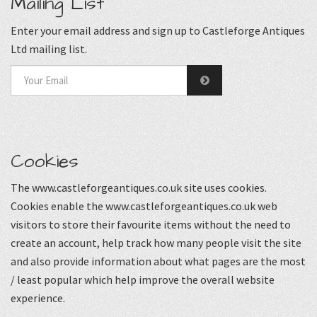
Mailing List
Enter your email address and sign up to Castleforge Antiques
Ltd mailing list.
Cookies
The www.castleforgeantiques.co.uk site uses cookies.
Cookies enable the www.castleforgeantiques.co.uk web
visitors to store their favourite items without the need to
create an account, help track how many people visit the site
and also provide information about what pages are the most
/ least popular which help improve the overall website
experience.