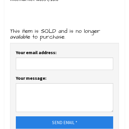
This item is SOLD and is no longer
available to purchase.
Your email address:
Your message:
SEND EMAIL *