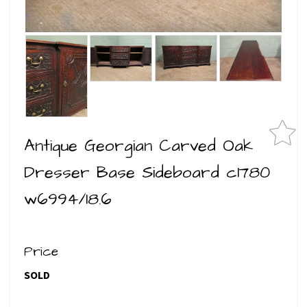
Antique Georgian Carved Oak
Dresser Base Sideboard c1780
w6994/18.6
Price
SOLD