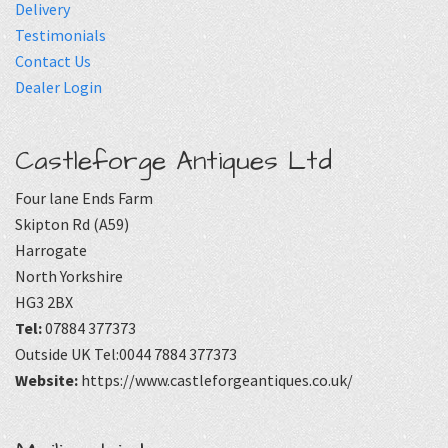
Delivery
Testimonials
Contact Us
Dealer Login
Castleforge Antiques Ltd
Four lane Ends Farm
Skipton Rd (A59)
Harrogate
North Yorkshire
HG3 2BX
Tel:
07884 377373
Outside UK Tel:0044 7884 377373
Website:
https://www.castleforgeantiques.co.uk/