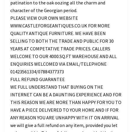
patination to the oak oozing all the charm and
character of the Georgian period.
PLEASE VIEW OUR OWN WEBSITE
WWW.CASTLEFORGEANTIQUES.CO.UK FOR MORE
QUALITY ANTIQUE FURNITURE. WE HAVE BEEN
SELLING TO BOTH THE TRADE AND PUBLIC FOR 30
YEARS AT COMPETATIVE TRADE PRICES. CALLERS
WELCOME TO OUR 4000.SQ.FT WAREHOUSE AND ALL
ENQUIRIES WELCOMED VIA EMAIL/TELEPHONE
01423561334/07884377373
FULL REFUND GUARANTEE
WE FULL UNDERSTAND THAT BUYING ON THE
INTERNET CAN BE A DAUNTING EXPERIENCE AND FOR
THIS REASON WE ARE MORE THAN HAPPY FOR YOU TO
HAVE A PIECE DELIVERED TO YOUR HOME AND IF FOR
ANY REASON YOU ARE UNHAPPY WITH IT ON ARRIVAL
we will give a full refund on any item, provided you let