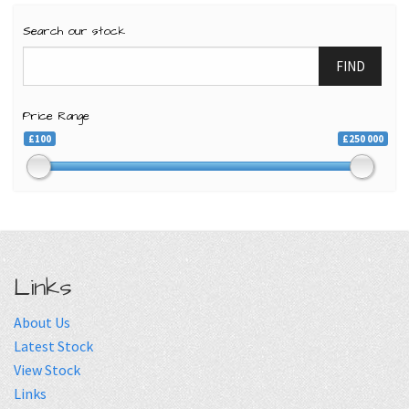
Search our stock
FIND
Price Range
£100
£250 000
Links
About Us
Latest Stock
View Stock
Links