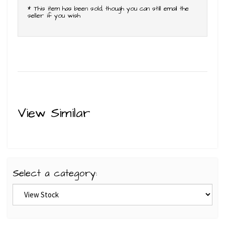
* This item has been sold, though you can still email the
seller if you wish
View Similar
Select a category: