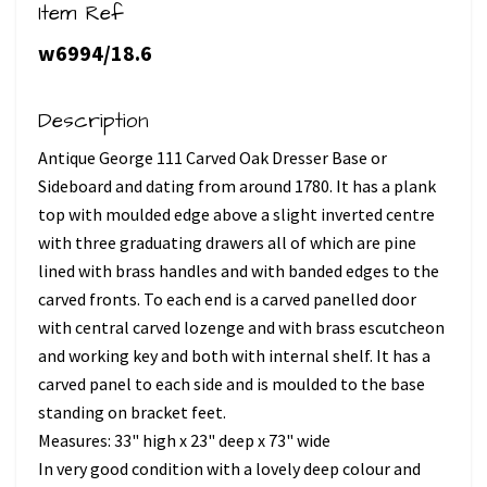
Item Ref
w6994/18.6
Description
Antique George 111 Carved Oak Dresser Base or
Sideboard and dating from around 1780. It has a plank
top with moulded edge above a slight inverted centre
with three graduating drawers all of which are pine
lined with brass handles and with banded edges to the
carved fronts. To each end is a carved panelled door
with central carved lozenge and with brass escutcheon
and working key and both with internal shelf. It has a
carved panel to each side and is moulded to the base
standing on bracket feet.
Measures: 33" high x 23" deep x 73" wide
In very good condition with a lovely deep colour and