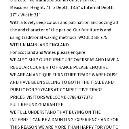
Measures: Height: 71" x Depth: 18.5" x Internal Depth:
17" x Width: 31"
With a lovely deep colour and patination and oozing all
the and character of the period. Our furniture is and
using traditional waxing methods. WOULD BE £75
WITHIN MAINLAND ENGLAND
For Scotland and Wales please enquire
WE ALSO SHIP OUR FURNITURE OVERSEAS AND HAVE A
REGULAR COURIER TO FRANCE PLEASE ENQUIRE
WE ARE AN ANTIQUE FURNITURE TRADE WAREHOUSE
AND HAVE BEEN SELLING TO BOTH THE TRADE AND
PUBLIC FOR 30 YEARS AT COMPETITIVE TRADE
PRICES. VISITORS WELCOME 07884377373
FULL REFUND GUARANTEE
WE FULL UNDERSTAND THAT BUYING ON THE
INTERNET CAN BE A DAUNTING EXPERIENCE AND FOR
THIS REASON WE ARE MORE THAN HAPPY FOR YOU TO