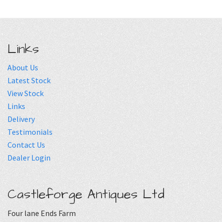
Links
About Us
Latest Stock
View Stock
Links
Delivery
Testimonials
Contact Us
Dealer Login
Castleforge Antiques Ltd
Four lane Ends Farm