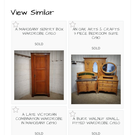
View Similar
A MAHOGANY SENTRY BOX
AN OAK ARTS & CRAFTS
WARDROBE C1920
3 PIECE BEDROOM SUITE
C1910
SOLD
SOLD
A LATE VICTORIAN
COMBINATION WARDROBE
A BURR WALNUT SMALL
IN MAHOGANY C1890
FITTED WARDROBE C1920
SOLD
SOLD