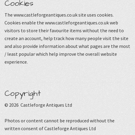
Cookies
The www.castleforgeantiques.co.uk site uses cookies.
Cookies enable the www.castleforgeantiques.co.uk web
visitors to store their favourite items without the need to
create an account, help track how many people visit the site
and also provide information about what pages are the most
/ least popular which help improve the overall website
experience.
Copyright
© 2026 Castleforge Antiques Ltd
Photos or content cannot be reproduced without the
written consent of Castleforge Antiques Ltd