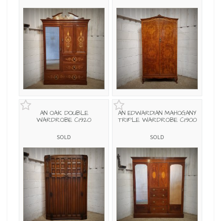
AN OAK DOUBLE
AN EDWARDIAN MAHOGANY
WARDROBE C1920
TRIPLE WARDROBE C1900
SOLD
SOLD