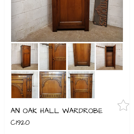
AN OAK HALL WARDROBE
C1920