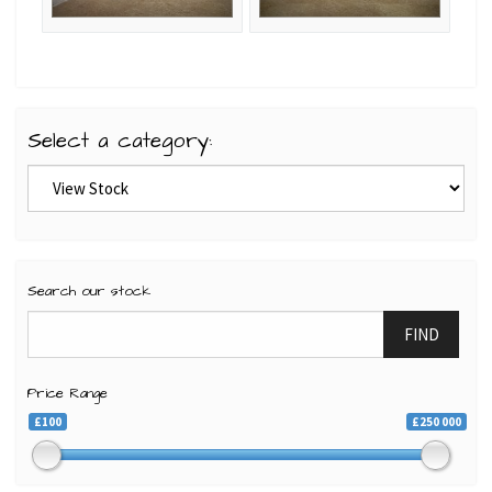
Select a category:
Search our stock
FIND
Price Range
£100
£250 000