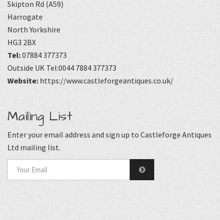
Skipton Rd (A59)
Harrogate
North Yorkshire
HG3 2BX
Tel:
07884 377373
Outside UK Tel:0044 7884 377373
Website:
https://www.castleforgeantiques.co.uk/
Mailing List
Enter your email address and sign up to Castleforge Antiques
Ltd mailing list.