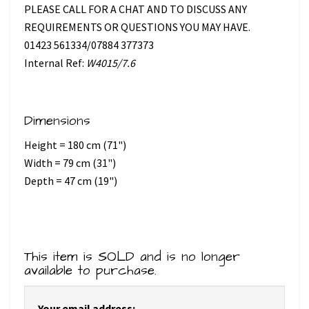
PLEASE CALL FOR A CHAT AND TO DISCUSS ANY
REQUIREMENTS OR QUESTIONS YOU MAY HAVE.
01423 561334/07884 377373
Internal Ref:
W4015/7.6
Dimensions
Height = 180 cm (71")
Width = 79 cm (31")
Depth = 47 cm (19")
This item is SOLD and is no longer
available to purchase.
Your email address: