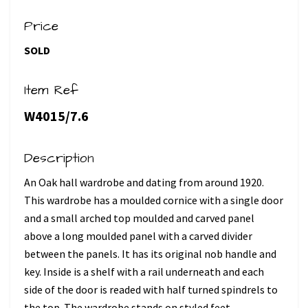
Price
SOLD
Item Ref
W4015/7.6
Description
An Oak hall wardrobe and dating from around 1920.
This wardrobe has a moulded cornice with a single door
and a small arched top moulded and carved panel
above a long moulded panel with a carved divider
between the panels. It has its original nob handle and
key. Inside is a shelf with a rail underneath and each
side of the door is readed with half turned spindrels to
the top. The wardrobe stands on styled feet.