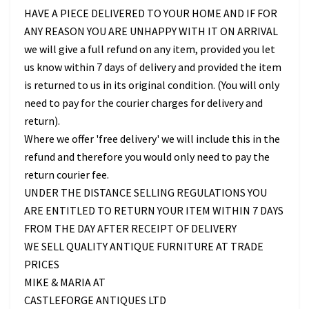
HAVE A PIECE DELIVERED TO YOUR HOME AND IF FOR
ANY REASON YOU ARE UNHAPPY WITH IT ON ARRIVAL
we will give a full refund on any item, provided you let
us know within 7 days of delivery and provided the item
is returned to us in its original condition. (You will only
need to pay for the courier charges for delivery and
return).
Where we offer 'free delivery' we will include this in the
refund and therefore you would only need to pay the
return courier fee.
UNDER THE DISTANCE SELLING REGULATIONS YOU
ARE ENTITLED TO RETURN YOUR ITEM WITHIN 7 DAYS
FROM THE DAY AFTER RECEIPT OF DELIVERY
WE SELL QUALITY ANTIQUE FURNITURE AT TRADE
PRICES
MIKE & MARIA AT
CASTLEFORGE ANTIQUES LTD