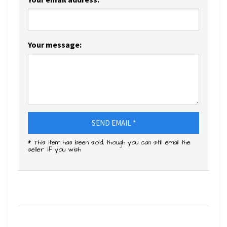
Your message:
SEND EMAIL *
* This item has been sold, though you can still email the
seller if you wish