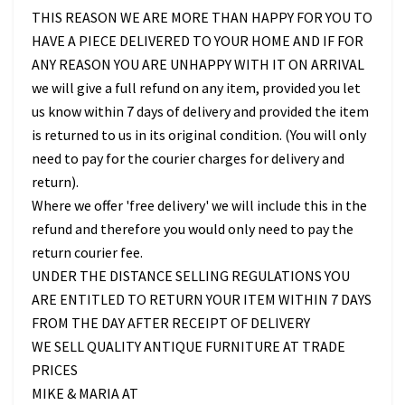
THIS REASON WE ARE MORE THAN HAPPY FOR YOU TO
HAVE A PIECE DELIVERED TO YOUR HOME AND IF FOR
ANY REASON YOU ARE UNHAPPY WITH IT ON ARRIVAL
we will give a full refund on any item, provided you let
us know within 7 days of delivery and provided the item
is returned to us in its original condition. (You will only
need to pay for the courier charges for delivery and
return).
Where we offer 'free delivery' we will include this in the
refund and therefore you would only need to pay the
return courier fee.
UNDER THE DISTANCE SELLING REGULATIONS YOU
ARE ENTITLED TO RETURN YOUR ITEM WITHIN 7 DAYS
FROM THE DAY AFTER RECEIPT OF DELIVERY
WE SELL QUALITY ANTIQUE FURNITURE AT TRADE
PRICES
MIKE & MARIA AT