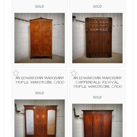
SOLD
SOLD
AN EDWARDIAN MAHOGANY
AN EDWARDIAN MAHOGANY
TRIPLE WARDROBE C1900
CHIPPENDALE REVIVAL
TRIPLE WARDROBE C1900
SOLD
SOLD