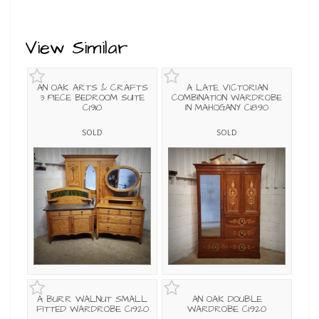
View Similar
AN OAK ARTS & CRAFTS
A LATE VICTORIAN
3 PIECE BEDROOM SUITE
COMBINATION WARDROBE
C1910
IN MAHOGANY C1890
SOLD
SOLD
A BURR WALNUT SMALL
AN OAK DOUBLE
FITTED WARDROBE C1920
WARDROBE C1920