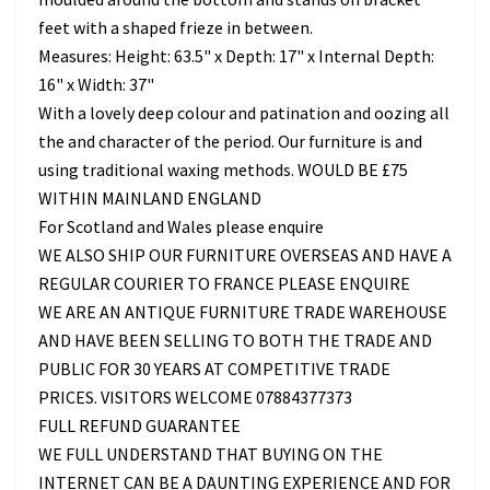
feet with a shaped frieze in between.
Measures: Height: 63.5" x Depth: 17" x Internal Depth:
16" x Width: 37"
With a lovely deep colour and patination and oozing all
the and character of the period. Our furniture is and
using traditional waxing methods. WOULD BE £75
WITHIN MAINLAND ENGLAND
For Scotland and Wales please enquire
WE ALSO SHIP OUR FURNITURE OVERSEAS AND HAVE A
REGULAR COURIER TO FRANCE PLEASE ENQUIRE
WE ARE AN ANTIQUE FURNITURE TRADE WAREHOUSE
AND HAVE BEEN SELLING TO BOTH THE TRADE AND
PUBLIC FOR 30 YEARS AT COMPETITIVE TRADE
PRICES. VISITORS WELCOME 07884377373
FULL REFUND GUARANTEE
WE FULL UNDERSTAND THAT BUYING ON THE
INTERNET CAN BE A DAUNTING EXPERIENCE AND FOR