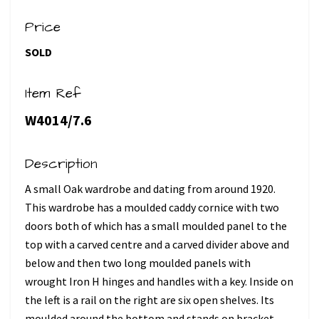
Price
SOLD
Item Ref
W4014/7.6
Description
A small Oak wardrobe and dating from around 1920.
This wardrobe has a moulded caddy cornice with two
doors both of which has a small moulded panel to the
top with a carved centre and a carved divider above and
below and then two long moulded panels with
wrought Iron H hinges and handles with a key. Inside on
the left is a rail on the right are six open shelves. Its
moulded around the bottom and stands on bracket