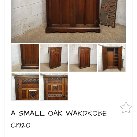
A SMALL OAK WARDROBE
C1920