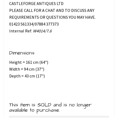
CASTLEFORGE ANTIQUES LTD
PLEASE CALL FOR A CHAT AND TO DISCUSS ANY
REQUIREMENTS OR QUESTIONS YOU MAY HAVE.
01423 561334/07884 377373
Internal Ref:
W4014/7.6
Dimensions
Height = 161 cm (64")
Width = 94 cm (37")
Depth = 43 cm (17")
This item is SOLD and is no longer
available to purchase.