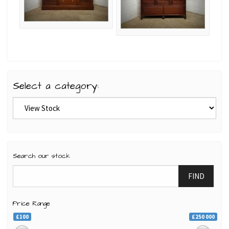
Select a category:
Search our stock
FIND
Price Range
£100
£250 000