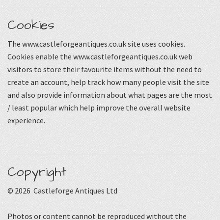
Cookies
The www.castleforgeantiques.co.uk site uses cookies.
Cookies enable the www.castleforgeantiques.co.uk web
visitors to store their favourite items without the need to
create an account, help track how many people visit the site
and also provide information about what pages are the most
/ least popular which help improve the overall website
experience.
Copyright
© 2026 Castleforge Antiques Ltd
Photos or content cannot be reproduced without the