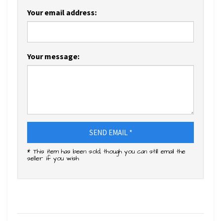
Your email address:
Your message:
SEND EMAIL *
* This item has been sold, though you can still email the
seller if you wish