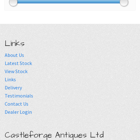
Links
About Us
Latest Stock
View Stock
Links
Delivery
Testimonials
Contact Us
Dealer Login
Castleforge Antiques Ltd