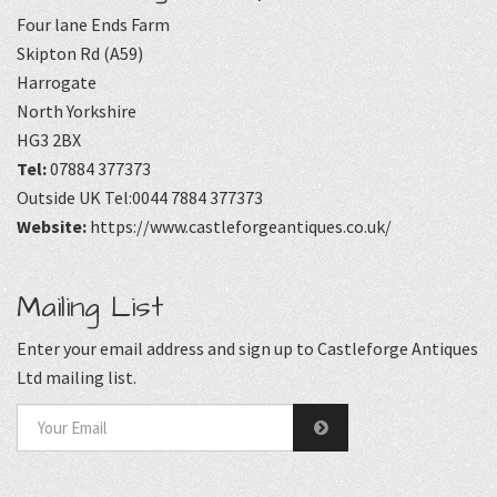
Four lane Ends Farm
Skipton Rd (A59)
Harrogate
North Yorkshire
HG3 2BX
Tel:
07884 377373
Outside UK Tel:0044 7884 377373
Website:
https://www.castleforgeantiques.co.uk/
Mailing List
Enter your email address and sign up to Castleforge Antiques
Ltd mailing list.