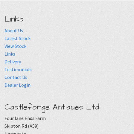
Links
About Us
Latest Stock
View Stock
Links
Delivery
Testimonials
Contact Us
Dealer Login
Castleforge Antiques Ltd
Four lane Ends Farm
Skipton Rd (A59)
Harrogate