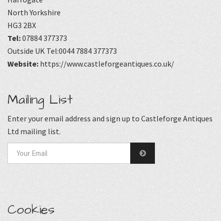
North Yorkshire
HG3 2BX
Tel:
07884 377373
Outside UK Tel:0044 7884 377373
Website:
https://www.castleforgeantiques.co.uk/
Mailing List
Enter your email address and sign up to Castleforge Antiques
Ltd mailing list.
Cookies