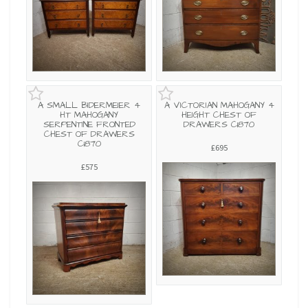
A SMALL BIDERMEIER 4
A VICTORIAN MAHOGANY 4
HT MAHOGANY
HEIGHT CHEST OF
SERPENTINE FRONTED
DRAWERS C1870
CHEST OF DRAWERS
C1870
£695
£575