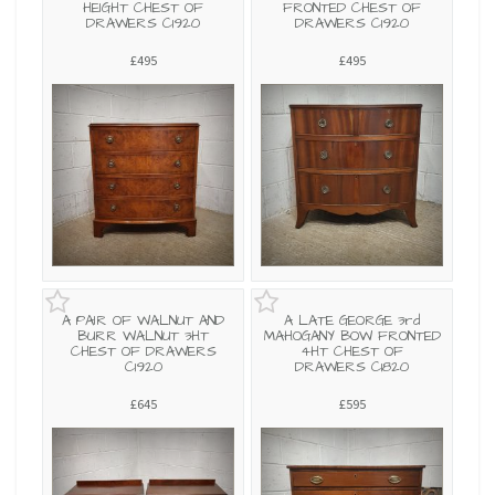
HEIGHT CHEST OF
FRONTED CHEST OF
DRAWERS C1920
DRAWERS C1920
£495
£495
A PAIR OF WALNUT AND
A LATE GEORGE 3rd
BURR WALNUT 3HT
MAHOGANY BOW FRONTED
CHEST OF DRAWERS
4HT CHEST OF
C1920
DRAWERS C1820
£645
£595