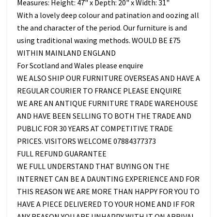
Measures: Height: 47" x Depth: 20" x Width: 31"
With a lovely deep colour and patination and oozing all
the and character of the period. Our furniture is and
using traditional waxing methods. WOULD BE £75
WITHIN MAINLAND ENGLAND
For Scotland and Wales please enquire
WE ALSO SHIP OUR FURNITURE OVERSEAS AND HAVE A
REGULAR COURIER TO FRANCE PLEASE ENQUIRE
WE ARE AN ANTIQUE FURNITURE TRADE WAREHOUSE
AND HAVE BEEN SELLING TO BOTH THE TRADE AND
PUBLIC FOR 30 YEARS AT COMPETITIVE TRADE
PRICES. VISITORS WELCOME 07884377373
FULL REFUND GUARANTEE
WE FULL UNDERSTAND THAT BUYING ON THE
INTERNET CAN BE A DAUNTING EXPERIENCE AND FOR
THIS REASON WE ARE MORE THAN HAPPY FOR YOU TO
HAVE A PIECE DELIVERED TO YOUR HOME AND IF FOR
ANY REASON YOU ARE UNHAPPY WITH IT ON ARRIVAL