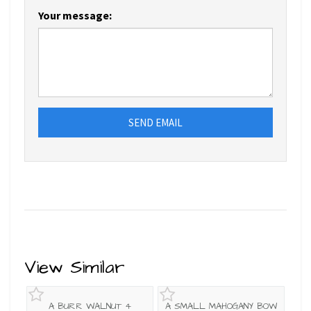
Your message:
SEND EMAIL
View Similar
A BURR WALNUT 4
A SMALL MAHOGANY BOW