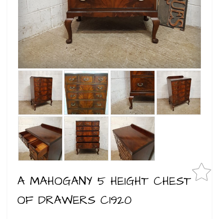
A MAHOGANY 5 HEIGHT CHEST
OF DRAWERS C1920