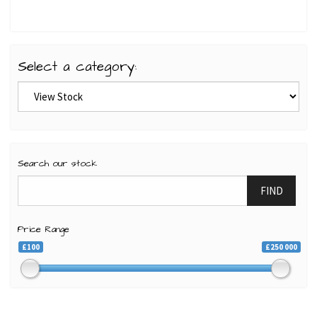
Select a category:
Search our stock
FIND
Price Range
£100
£250 000