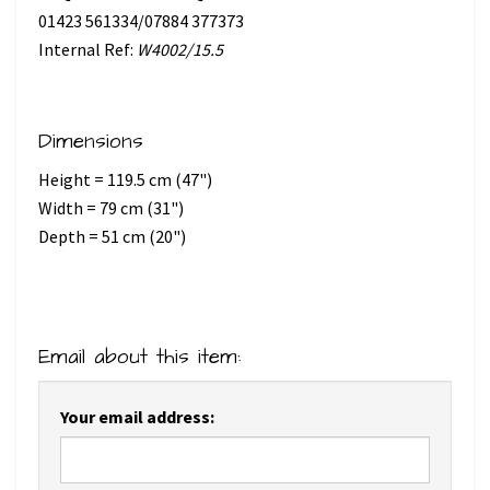
01423 561334/07884 377373
Internal Ref:
W4002/15.5
Dimensions
Height = 119.5 cm (47")
Width = 79 cm (31")
Depth = 51 cm (20")
Email about this item:
Your email address: