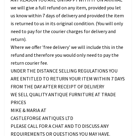
we will give a full refund on any item, provided you let
us know within 7 days of delivery and provided the item
is returned to us in its original condition. (You will only
need to pay for the courier charges for delivery and
return).
Where we offer 'free delivery' we will include this in the
refund and therefore you would only need to pay the
return courier fee.
UNDER THE DISTANCE SELLING REGULATIONS YOU
ARE ENTITLED TO RETURN YOUR ITEM WITHIN 7 DAYS
FROM THE DAY AFTER RECEIPT OF DELIVERY
WE SELL QUALITY ANTIQUE FURNITURE AT TRADE
PRICES
MIKE & MARIA AT
CASTLEFORGE ANTIQUES LTD
PLEASE CALL FOR A CHAT AND TO DISCUSS ANY
REQUIREMENTS OR QUESTIONS YOU MAY HAVE.