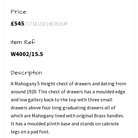
Price
£545
| $738 USD | €636 EUR
Item Ref
W4002/15.5
Description
A Mahogany 5 Height chest of drawers and dating from
around 1920. This chest of drawers has a moulded edge
and low gallery back to the top with three small
drawers above four long graduating drawers all of
which are Mahogany lined with original Brass handles.
It has a moulded plinth base and stands on cabriole
legs on a pad foot.