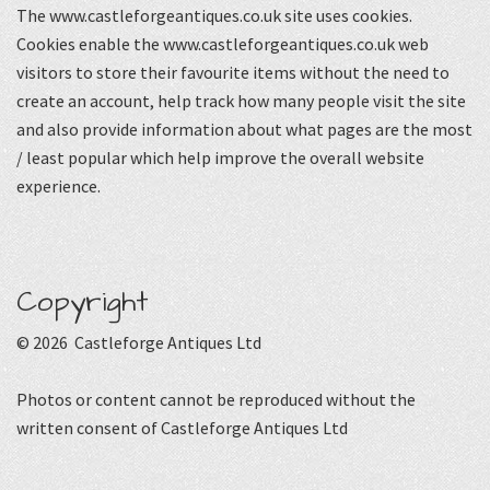
The www.castleforgeantiques.co.uk site uses cookies.
Cookies enable the www.castleforgeantiques.co.uk web
visitors to store their favourite items without the need to
create an account, help track how many people visit the site
and also provide information about what pages are the most
/ least popular which help improve the overall website
experience.
Copyright
© 2026 Castleforge Antiques Ltd
Photos or content cannot be reproduced without the
written consent of Castleforge Antiques Ltd