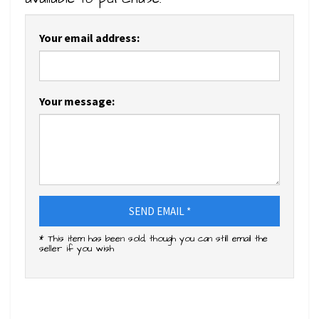
Your email address:
Your message:
SEND EMAIL *
* This item has been sold, though you can still email the
seller if you wish