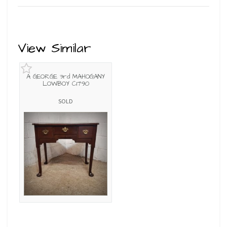
View Similar
A GEORGE 3rd MAHOGANY
LOWBOY C1790
SOLD