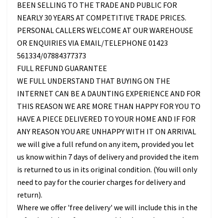
BEEN SELLING TO THE TRADE AND PUBLIC FOR
NEARLY 30 YEARS AT COMPETITIVE TRADE PRICES.
PERSONAL CALLERS WELCOME AT OUR WAREHOUSE
OR ENQUIRIES VIA EMAIL/TELEPHONE 01423
561334/07884377373
FULL REFUND GUARANTEE
WE FULL UNDERSTAND THAT BUYING ON THE
INTERNET CAN BE A DAUNTING EXPERIENCE AND FOR
THIS REASON WE ARE MORE THAN HAPPY FOR YOU TO
HAVE A PIECE DELIVERED TO YOUR HOME AND IF FOR
ANY REASON YOU ARE UNHAPPY WITH IT ON ARRIVAL
we will give a full refund on any item, provided you let
us know within 7 days of delivery and provided the item
is returned to us in its original condition. (You will only
need to pay for the courier charges for delivery and
return).
Where we offer 'free delivery' we will include this in the