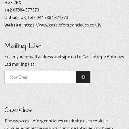
HG3 2BX
Tel:
07884 377373
Outside UK Tel:0044 7884 377373
Website:
https://www.castleforgeantiques.co.uk/
Mailing List
Enter your email address and sign up to Castleforge Antiques
Ltd mailing list.
Cookies
The www.castleforgeantiques.co.uk site uses cookies.
Cookies enable the www.castleforgeantiques.co.uk web