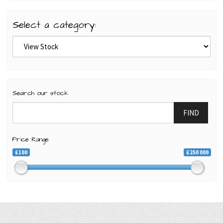
Select a category:
Search our stock
FIND
Price Range
£100
£250 000