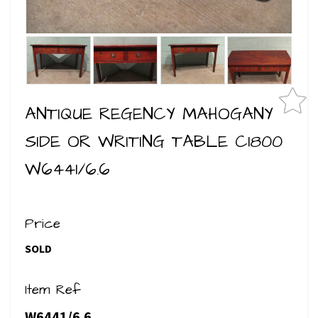
ANTIQUE REGENCY MAHOGANY
SIDE OR WRITING TABLE C1800
W6441/6.6
Price
SOLD
Item Ref
W6441/6.6