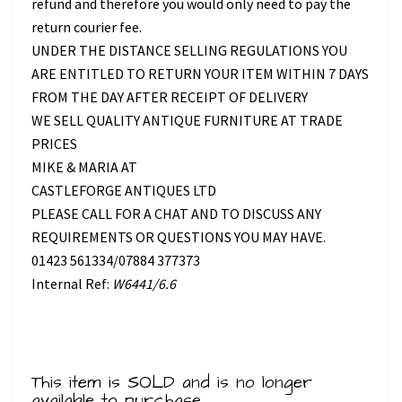
refund and therefore you would only need to pay the
return courier fee.
UNDER THE DISTANCE SELLING REGULATIONS YOU
ARE ENTITLED TO RETURN YOUR ITEM WITHIN 7 DAYS
FROM THE DAY AFTER RECEIPT OF DELIVERY
WE SELL QUALITY ANTIQUE FURNITURE AT TRADE
PRICES
MIKE & MARIA AT
CASTLEFORGE ANTIQUES LTD
PLEASE CALL FOR A CHAT AND TO DISCUSS ANY
REQUIREMENTS OR QUESTIONS YOU MAY HAVE.
01423 561334/07884 377373
Internal Ref:
W6441/6.6
This item is SOLD and is no longer
available to purchase.