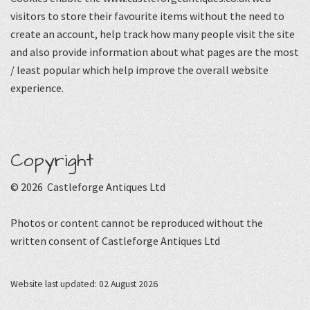
visitors to store their favourite items without the need to
create an account, help track how many people visit the site
and also provide information about what pages are the most
/ least popular which help improve the overall website
experience.
Copyright
© 2026 Castleforge Antiques Ltd
Photos or content cannot be reproduced without the
written consent of Castleforge Antiques Ltd
Website last updated: 02 August 2026