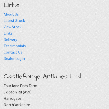
Links
About Us
Latest Stock
View Stock
Links
Delivery
Testimonials
Contact Us
Dealer Login
Castleforge Antiques Ltd
Four lane Ends Farm
Skipton Rd (A59)
Harrogate
North Yorkshire