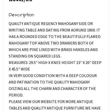
Description
QUAILTY ANTIQUE REGENCY MAHOGANY SIDE OR
WRITING TABLE AND DATING FROM AORUND 1800. IT
HAS A ROUNDED EDGE TO THE BEAUTIFULLY FLAMED
MAHOGANY TOP ABOVE TWO DRAWERS BOTH OF
WHICH ARE PINE LINED WITH BRASS HANDLES AND
STANDING ON SQUARED LEGS .
MEASURES: 29.5" HIGH X KNEE HEIGHT 23" X 20" DEEP
X 45.5" WIDE
IN VERY GOOD CONDITION WITH A DEEP COLOOUR
AND PATINATION TO THE QUALITY MAHOGANY
OOZING ALL THE CHARM AND CHARACTER OF THE
PERIOD.
PLEASE VIEW OUR WEBSITE FOR MORE ANTIQUE
TABLES AND QUALITY ANTIQUE FURNITURE WE HAVE