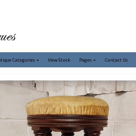
tique Categories
View Stock
Pages
Contact Us