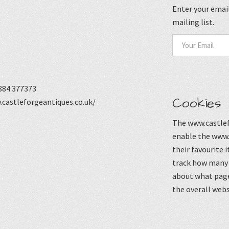
Enter your email
mailing list.
884 377373
Cookies
castleforgeantiques.co.uk/
The www.castlef
enable the www.
their favourite 
track how many p
about what page
the overall webs