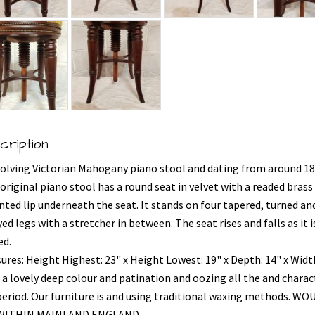
cription
volving Victorian Mahogany piano stool and dating from around 18
original piano stool has a round seat in velvet with a readed brass
ted lip underneath the seat. It stands on four tapered, turned an
ed legs with a stretcher in between. The seat rises and falls as it i
ed.
ures: Height Highest: 23" x Height Lowest: 19" x Depth: 14" x Widt
 a lovely deep colour and patination and oozing all the and charac
period. Our furniture is and using traditional waxing methods. WO
 WITHIN MAINLAND ENGLAND