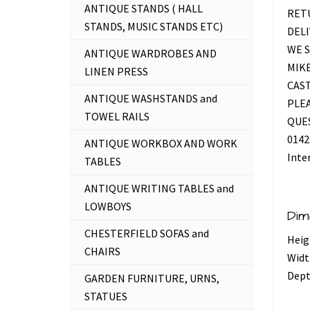
ANTIQUE STANDS ( HALL
RETU
STANDS, MUSIC STANDS ETC)
DELI
WE S
ANTIQUE WARDROBES AND
MIKE
LINEN PRESS
CAS
ANTIQUE WASHSTANDS and
PLEA
TOWEL RAILS
QUES
0142
ANTIQUE WORKBOX AND WORK
Inte
TABLES
ANTIQUE WRITING TABLES and
LOWBOYS
Dim
CHESTERFIELD SOFAS and
Heig
CHAIRS
Widt
Dept
GARDEN FURNITURE, URNS,
STATUES