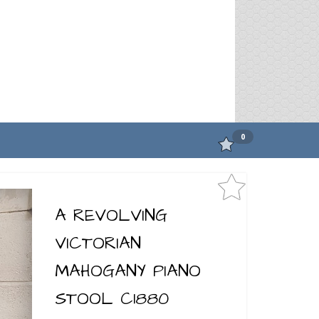
0
A REVOLVING
VICTORIAN
MAHOGANY PIANO
STOOL C1880