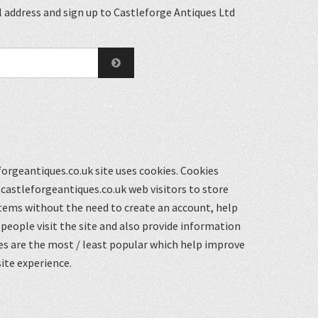
 address and sign up to Castleforge Antiques Ltd
orgeantiques.co.uk site uses cookies. Cookies
castleforgeantiques.co.uk web visitors to store
items without the need to create an account, help
eople visit the site and also provide information
s are the most / least popular which help improve
ite experience.