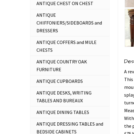
ANTIQUE CHEST ON CHEST
ANTIQUE
CHIFFONIERS/SIDEBOARDS and
DRESSERS
ANTIQUE COFFERS and MULE
CHESTS
Des
ANTIQUE COUNTRY OAK
FURNITURE
A re
This 
ANTIQUE CUPBOARDS
moun
ANTIQUE DESKS, WRITING
splay
TABLES AND BUREAUX
turn
Meas
ANTIQUE DINING TABLES
With
ANTIQUE DRESSING TABLES and
the 
BEDSIDE CABINETS
£75