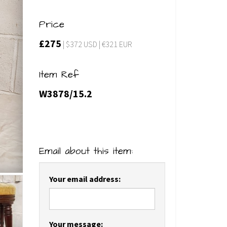
Price
£275
| $372 USD | €321 EUR
Item Ref
W3878/15.2
Email about this item:
Your email address:
Your message: