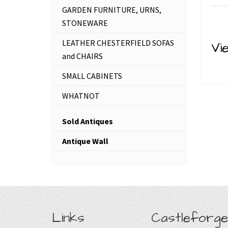
GARDEN FURNITURE, URNS,
STONEWARE
LEATHER CHESTERFIELD SOFAS
Vi
and CHAIRS
SMALL CABINETS
WHATNOT
Sold Antiques
Antique Wall
Links
Castleforge