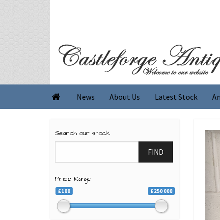
News
About Us
Latest Stock
An

Search our stock
FIND
Price Range
£100
£250 000