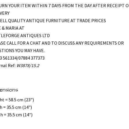
RN YOUR ITEM WITHIN 7 DAYS FROM THE DAY AFTER RECEIPT O
VERY
ELL QUALITY ANTIQUE FURNITURE AT TRADE PRICES
 & MARIA AT
TLEFORGE ANTIQUES LTD
SE CALL FOR A CHAT AND TO DISCUSS ANY REQUIREMENTS OR
TIONS YOU MAY HAVE.
3 561334/07884 377373
rnal Ref:
W3878/15.2
ensions
ht = 58.5 cm (23")
h = 35.5 cm (14")
h = 35.5 cm (14")