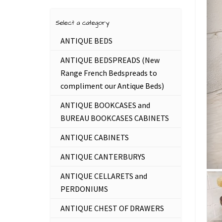
Select a category
ANTIQUE BEDS
ANTIQUE BEDSPREADS (New
Range French Bedspreads to
compliment our Antique Beds)
ANTIQUE BOOKCASES and
BUREAU BOOKCASES CABINETS
ANTIQUE CABINETS
ANTIQUE CANTERBURYS
ANTIQUE CELLARETS and
PERDONIUMS
ANTIQUE CHEST OF DRAWERS