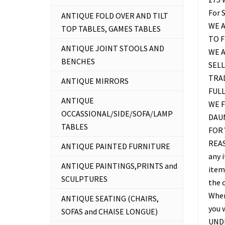
For 
ANTIQUE FOLD OVER AND TILT
WE A
TOP TABLES, GAMES TABLES
TO 
ANTIQUE JOINT STOOLS AND
WE 
BENCHES
SELL
TRAD
ANTIQUE MIRRORS
FUL
ANTIQUE
WE F
OCCASSIONAL/SIDE/SOFA/LAMP
DAU
TABLES
FOR 
REAS
ANTIQUE PAINTED FURNITURE
any 
ANTIQUE PAINTINGS,PRINTS and
item 
SCULPTURES
the c
Where
ANTIQUE SEATING (CHAIRS,
you 
SOFAS and CHAISE LONGUE)
UNDE