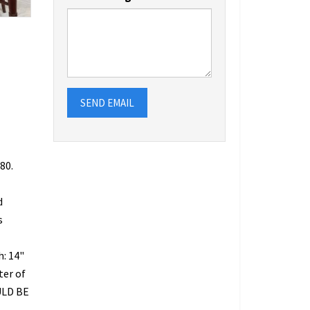
SEND EMAIL
80.
d
s
h: 14"
ter of
ULD BE