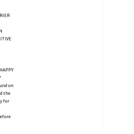
RIER
N
ITIVE
 HAPPY
Y
fund on
ed the
y for
refore
O