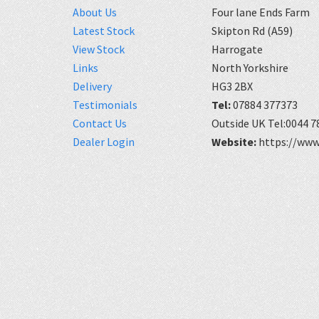
About Us
Four lane Ends Farm
Latest Stock
Skipton Rd (A59)
View Stock
Harrogate
Links
North Yorkshire
Delivery
HG3 2BX
Testimonials
Tel:
07884 377373
Contact Us
Outside UK Tel:0044 7
Dealer Login
Website:
https://www.