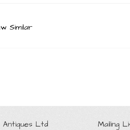
ew Similar
 Antiques Ltd
Mailing Li