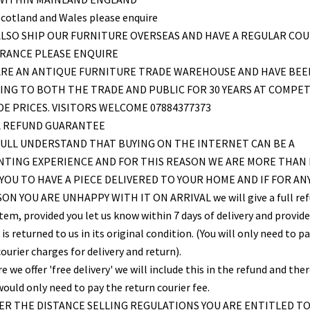
Scotland and Wales please enquire
LSO SHIP OUR FURNITURE OVERSEAS AND HAVE A REGULAR COU
FRANCE PLEASE ENQUIRE
ARE AN ANTIQUE FURNITURE TRADE WAREHOUSE AND HAVE BEE
ING TO BOTH THE TRADE AND PUBLIC FOR 30 YEARS AT COMPET
E PRICES. VISITORS WELCOME 07884377373
L REFUND GUARANTEE
ULL UNDERSTAND THAT BUYING ON THE INTERNET CAN BE A
NTING EXPERIENCE AND FOR THIS REASON WE ARE MORE THAN
YOU TO HAVE A PIECE DELIVERED TO YOUR HOME AND IF FOR AN
ON YOU ARE UNHAPPY WITH IT ON ARRIVAL we will give a full re
item, provided you let us know within 7 days of delivery and provid
is returned to us in its original condition. (You will only need to pa
ourier charges for delivery and return).
 we offer 'free delivery' we will include this in the refund and the
would only need to pay the return courier fee.
R THE DISTANCE SELLING REGULATIONS YOU ARE ENTITLED T