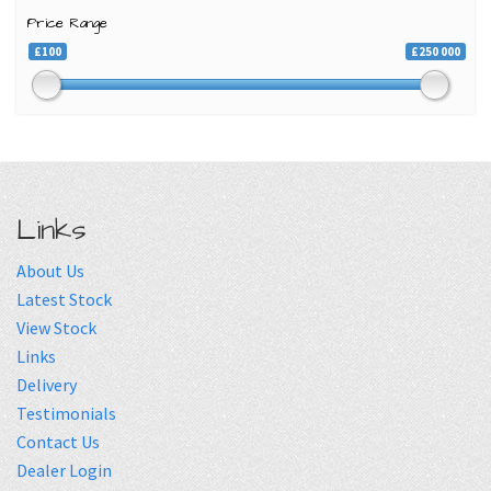
Price Range
£100
£250 000
Links
About Us
Latest Stock
View Stock
Links
Delivery
Testimonials
Contact Us
Dealer Login