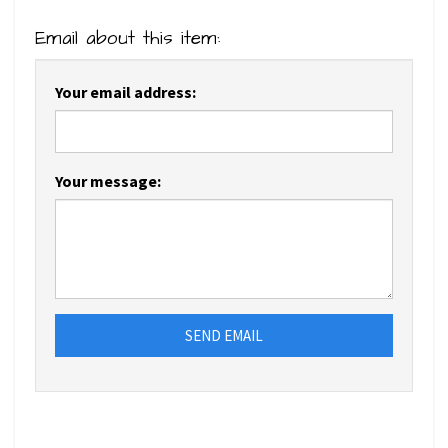
Email about this item:
Your email address:
Your message:
SEND EMAIL