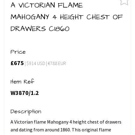
A VICTORIAN FLAME
MAHOGANY 4 HEIGHT CHEST OF
DRAWERS C1860
Price
£675
| $914 USD | €788 EUR
Item Ref
W3870/1.2
Description
A Victorian flame Mahogany 4 height chest of drawers
and dating from around 1860. This original flame