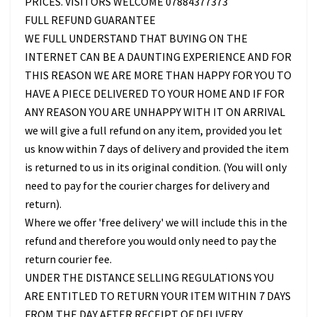
PRICES. VISITORS WELCOME 07884377373
FULL REFUND GUARANTEE
WE FULL UNDERSTAND THAT BUYING ON THE
INTERNET CAN BE A DAUNTING EXPERIENCE AND FOR
THIS REASON WE ARE MORE THAN HAPPY FOR YOU TO
HAVE A PIECE DELIVERED TO YOUR HOME AND IF FOR
ANY REASON YOU ARE UNHAPPY WITH IT ON ARRIVAL
we will give a full refund on any item, provided you let
us know within 7 days of delivery and provided the item
is returned to us in its original condition. (You will only
need to pay for the courier charges for delivery and
return).
Where we offer 'free delivery' we will include this in the
refund and therefore you would only need to pay the
return courier fee.
UNDER THE DISTANCE SELLING REGULATIONS YOU
ARE ENTITLED TO RETURN YOUR ITEM WITHIN 7 DAYS
FROM THE DAY AFTER RECEIPT OF DELIVERY