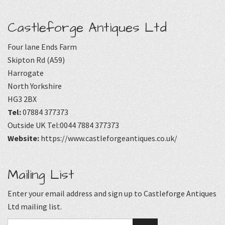
Castleforge Antiques Ltd
Four lane Ends Farm
Skipton Rd (A59)
Harrogate
North Yorkshire
HG3 2BX
Tel:
07884 377373
Outside UK Tel:0044 7884 377373
Website:
https://www.castleforgeantiques.co.uk/
Mailing List
Enter your email address and sign up to Castleforge Antiques
Ltd mailing list.