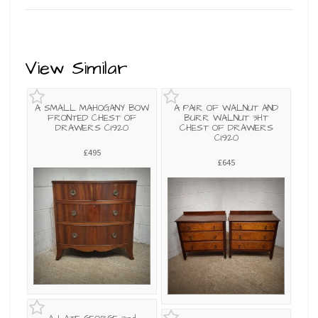
View Similar
A SMALL MAHOGANY BOW
A PAIR OF WALNUT AND
FRONTED CHEST OF
BURR WALNUT 3HT
DRAWERS C1920
CHEST OF DRAWERS
C1920
£495
£645