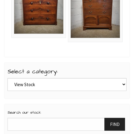
Select a category:
Search our stock
FIND