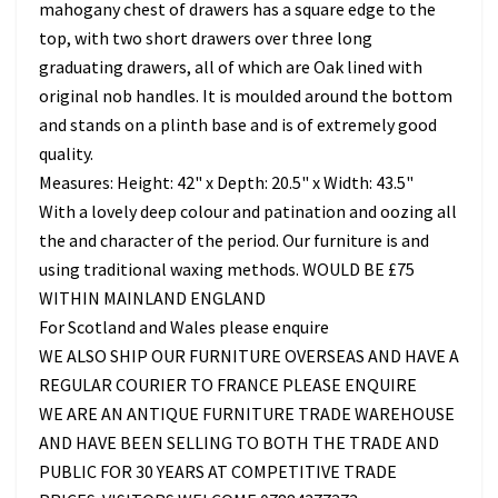
mahogany chest of drawers has a square edge to the
top, with two short drawers over three long
graduating drawers, all of which are Oak lined with
original nob handles. It is moulded around the bottom
and stands on a plinth base and is of extremely good
quality.
Measures: Height: 42" x Depth: 20.5" x Width: 43.5"
With a lovely deep colour and patination and oozing all
the and character of the period. Our furniture is and
using traditional waxing methods. WOULD BE £75
WITHIN MAINLAND ENGLAND
For Scotland and Wales please enquire
WE ALSO SHIP OUR FURNITURE OVERSEAS AND HAVE A
REGULAR COURIER TO FRANCE PLEASE ENQUIRE
WE ARE AN ANTIQUE FURNITURE TRADE WAREHOUSE
AND HAVE BEEN SELLING TO BOTH THE TRADE AND
PUBLIC FOR 30 YEARS AT COMPETITIVE TRADE