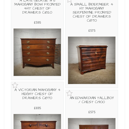
A LATE GEORGE 3rd
MAHOGANY BOW FRONTED
A SMALL BIDERMEIER 4
4HT CHEST OF
HT MAHOGANY
DRAWERS C1820
SERPENTINE FRONTED
CHEST OF DRAWERS
C1870
£595
£575
A VICTORIAN MAHOGANY 4
HEIGHT CHEST OF
DRAWERS C1870
AN EDWARDIAN TALLBOY
/ CHEST C1900
£695
£575