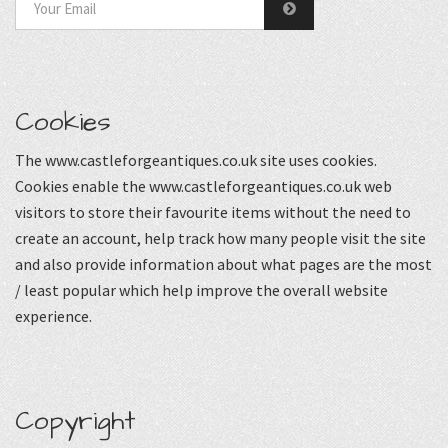
Cookies
The www.castleforgeantiques.co.uk site uses cookies.
Cookies enable the www.castleforgeantiques.co.uk web
visitors to store their favourite items without the need to
create an account, help track how many people visit the site
and also provide information about what pages are the most
/ least popular which help improve the overall website
experience.
Copyright