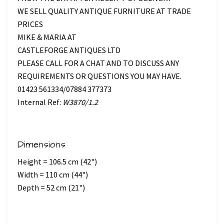
WE SELL QUALITY ANTIQUE FURNITURE AT TRADE
PRICES
MIKE & MARIA AT
CASTLEFORGE ANTIQUES LTD
PLEASE CALL FOR A CHAT AND TO DISCUSS ANY
REQUIREMENTS OR QUESTIONS YOU MAY HAVE.
01423 561334/07884 377373
Internal Ref:
W3870/1.2
Dimensions
Height = 106.5 cm (42")
Width = 110 cm (44")
Depth = 52 cm (21")