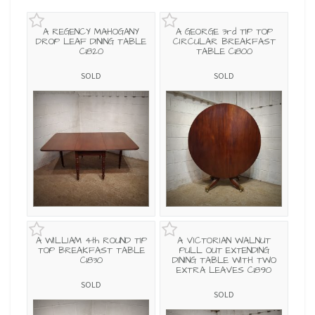
A REGENCY MAHOGANY
A GEORGE 3rd TIP TOP
DROP LEAF DINING TABLE
CIRCULAR BREAKFAST
C1820
TABLE C1800
SOLD
SOLD
A WILLIAM 4th ROUND TIP
A VICTORIAN WALNUT
TOP BREAKFAST TABLE
PULL OUT EXTENDING
C1830
DINING TABLE WITH TWO
EXTRA LEAVES C1890
SOLD
SOLD