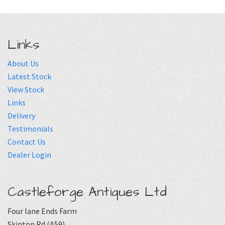
Links
About Us
Latest Stock
View Stock
Links
Delivery
Testimonials
Contact Us
Dealer Login
Castleforge Antiques Ltd
Four lane Ends Farm
Skipton Rd (A59)