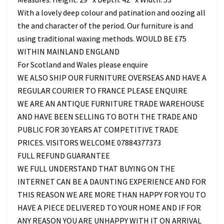
With a lovely deep colour and patination and oozing all
the and character of the period. Our furniture is and
using traditional waxing methods. WOULD BE £75
WITHIN MAINLAND ENGLAND
For Scotland and Wales please enquire
WE ALSO SHIP OUR FURNITURE OVERSEAS AND HAVE A
REGULAR COURIER TO FRANCE PLEASE ENQUIRE
WE ARE AN ANTIQUE FURNITURE TRADE WAREHOUSE
AND HAVE BEEN SELLING TO BOTH THE TRADE AND
PUBLIC FOR 30 YEARS AT COMPETITIVE TRADE
PRICES. VISITORS WELCOME 07884377373
FULL REFUND GUARANTEE
WE FULL UNDERSTAND THAT BUYING ON THE
INTERNET CAN BE A DAUNTING EXPERIENCE AND FOR
THIS REASON WE ARE MORE THAN HAPPY FOR YOU TO
HAVE A PIECE DELIVERED TO YOUR HOME AND IF FOR
ANY REASON YOU ARE UNHAPPY WITH IT ON ARRIVAL