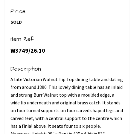
Price
SOLD
Item Ref
W3749/26.10
Description
A late Victorian Walnut Tip Top dining table and dating
from around 1890. This lovely dining table has an inlaid
and strung Burr Walnut top with a moulded edge, a
wide lip underneath and original brass catch. It stands
on four turned supports on four carved shaped legs and
carved feet, with a central support to the centre which
has a finial above. It seats four to six people.
Measures: Height: 29" x Depth: 42" x Width: 53"