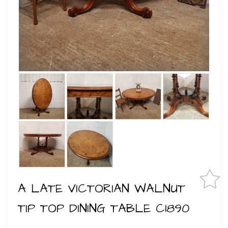
A LATE VICTORIAN WALNUT
TIP TOP DINING TABLE C1890