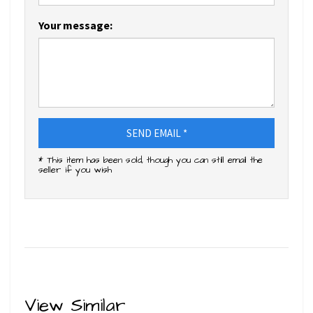
Your message:
SEND EMAIL *
* This item has been sold, though you can still email the
seller if you wish
View Similar