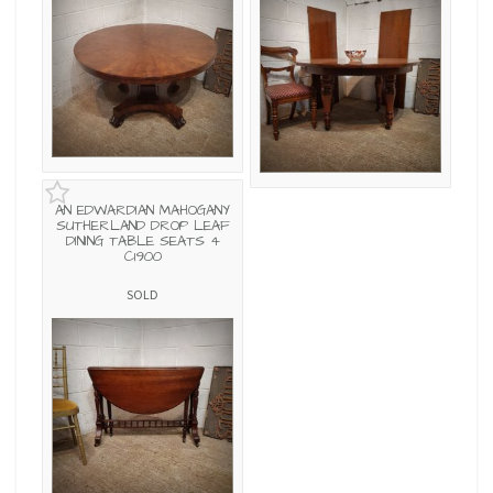
AN EDWARDIAN MAHOGANY
SUTHERLAND DROP LEAF
DINING TABLE SEATS 4
C1900
SOLD