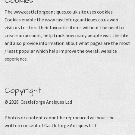
Cookies
The www.castleforgeantiques.co.uk site uses cookies.
Cookies enable the www.castleforgeantiques.co.uk web
visitors to store their favourite items without the need to
create an account, help track how many people visit the site
and also provide information about what pages are the most
/ least popular which help improve the overall website
experience.
Copyright
© 2026 Castleforge Antiques Ltd
Photos or content cannot be reproduced without the
written consent of Castleforge Antiques Ltd