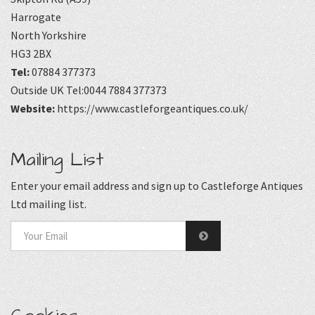
Harrogate
North Yorkshire
HG3 2BX
Tel:
07884 377373
Outside UK Tel:0044 7884 377373
Website:
https://www.castleforgeantiques.co.uk/
Mailing List
Enter your email address and sign up to Castleforge Antiques
Ltd mailing list.