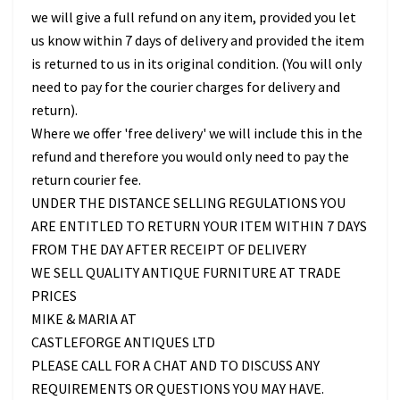
we will give a full refund on any item, provided you let
us know within 7 days of delivery and provided the item
is returned to us in its original condition. (You will only
need to pay for the courier charges for delivery and
return).
Where we offer 'free delivery' we will include this in the
refund and therefore you would only need to pay the
return courier fee.
UNDER THE DISTANCE SELLING REGULATIONS YOU
ARE ENTITLED TO RETURN YOUR ITEM WITHIN 7 DAYS
FROM THE DAY AFTER RECEIPT OF DELIVERY
WE SELL QUALITY ANTIQUE FURNITURE AT TRADE
PRICES
MIKE & MARIA AT
CASTLEFORGE ANTIQUES LTD
PLEASE CALL FOR A CHAT AND TO DISCUSS ANY
REQUIREMENTS OR QUESTIONS YOU MAY HAVE.