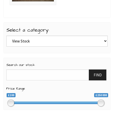
Select a category:
Search our stock
FIND
Price Range
£100
£250 000