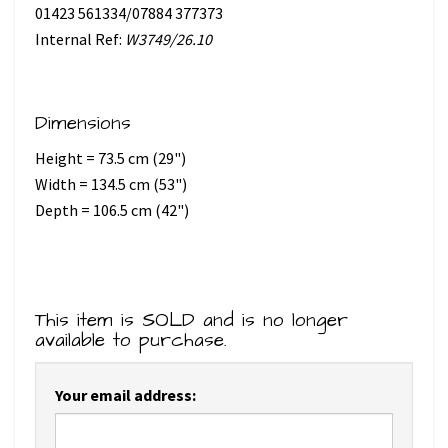
01423 561334/07884 377373
Internal Ref:
W3749/26.10
Dimensions
Height = 73.5 cm (29")
Width = 134.5 cm (53")
Depth = 106.5 cm (42")
This item is SOLD and is no longer
available to purchase.
Your email address: