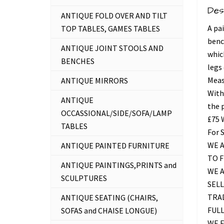
Des
ANTIQUE FOLD OVER AND TILT
A pa
TOP TABLES, GAMES TABLES
benc
ANTIQUE JOINT STOOLS AND
whic
BENCHES
legs
Measu
ANTIQUE MIRRORS
With
ANTIQUE
the 
OCCASSIONAL/SIDE/SOFA/LAMP
£75
TABLES
For 
WE A
ANTIQUE PAINTED FURNITURE
TO 
ANTIQUE PAINTINGS,PRINTS and
WE 
SCULPTURES
SELL
TRAD
ANTIQUE SEATING (CHAIRS,
FUL
SOFAS and CHAISE LONGUE)
WE F