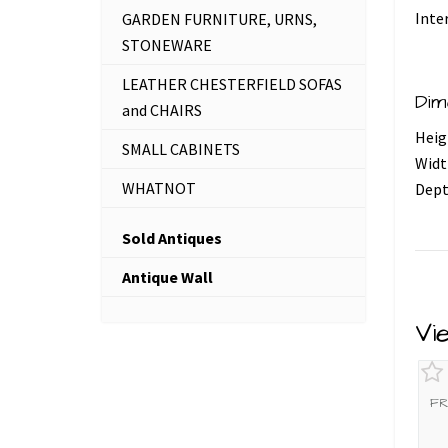
Inte
GARDEN FURNITURE, URNS,
STONEWARE
LEATHER CHESTERFIELD SOFAS
Dim
and CHAIRS
Heig
SMALL CABINETS
Widt
WHATNOT
Dept
Sold Antiques
Antique Wall
Vi
FR