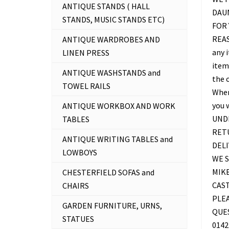
ANTIQUE STANDS ( HALL
DAU
STANDS, MUSIC STANDS ETC)
FOR 
REAS
ANTIQUE WARDROBES AND
any 
LINEN PRESS
item 
ANTIQUE WASHSTANDS and
the c
TOWEL RAILS
Where
you 
ANTIQUE WORKBOX AND WORK
UNDE
TABLES
RETU
ANTIQUE WRITING TABLES and
DELI
LOWBOYS
WE S
MIKE
CHESTERFIELD SOFAS and
CAS
CHAIRS
PLEA
GARDEN FURNITURE, URNS,
QUES
STATUES
0142