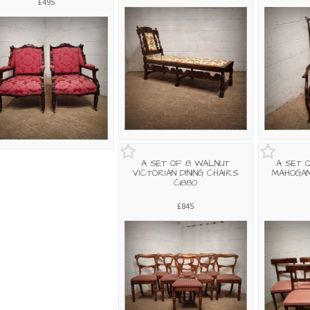
£495
A SET OF 8 WALNUT
A SET 
VICTORIAN DINING CHAIRS
MAHOGAN
C1880
£845