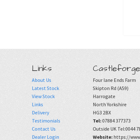
Links
Castleforge
About Us
Four lane Ends Farm
Latest Stock
Skipton Rd (A59)
View Stock
Harrogate
Links
North Yorkshire
Delivery
HG3 2BX
Testimonials
Tel:
07884 377373
Contact Us
Outside UK Tel:0044 7
Dealer Login
Website:
https://www.