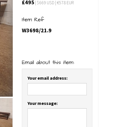
£495
| $669 USD | €578 EUR
Item Ref
W3698/21.9
Email about this item:
Your email address:
Your message: