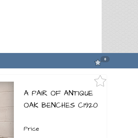
0
A PAIR OF ANTIQUE
OAK BENCHES C1920
Price