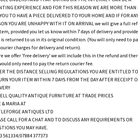
NTING EXPERIENCE AND FOR THIS REASON WE ARE MORE THAN
YOU TO HAVE A PIECE DELIVERED TO YOUR HOME AND IF FOR AN
ON YOU ARE UNHAPPY WITH IT ON ARRIVAL we will give a full re
item, provided you let us know within 7 days of delivery and provid
is returned to us in its original condition. (You will only need to pa
ourier charges for delivery and return).
 we offer 'free delivery' we will include this in the refund and the
would only need to pay the return courier fee.
R THE DISTANCE SELLING REGULATIONS YOU ARE ENTITLED T
RN YOUR ITEM WITHIN 7 DAYS FROM THE DAY AFTER RECEIPT O
VERY
ELL QUALITY ANTIQUE FURNITURE AT TRADE PRICES
 & MARIA AT
TLEFORGE ANTIQUES LTD
SE CALL FOR A CHAT AND TO DISCUSS ANY REQUIREMENTS OR
TIONS YOU MAY HAVE.
3 561334/07884 377373