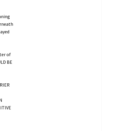
nning
erneath
layed
ter of
ULD BE
RIER
N
ITIVE