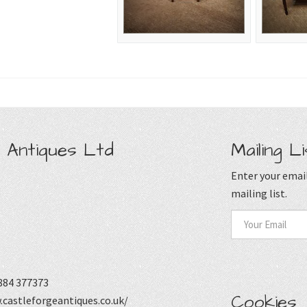
 Antiques Ltd
Mailing Li
Enter your email
mailing list.
884 377373
Cookies
castleforgeantiques.co.uk/