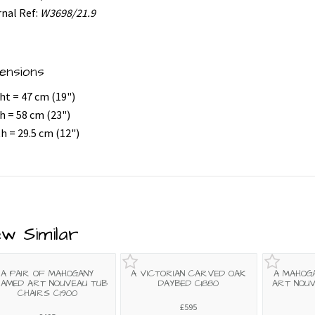
rnal Ref:
W3698/21.9
ensions
ht = 47 cm (19")
h = 58 cm (23")
h = 29.5 cm (12")
ew Similar
A PAIR OF MAHOGANY
A VICTORIAN CARVED OAK
A MAHOG
AMED ART NOUVEAU TUB
DAYBED C1880
ART NOUV
CHAIRS C1900
£595