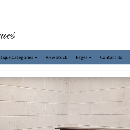
tique Categories
View Stock
Pages
Contact Us