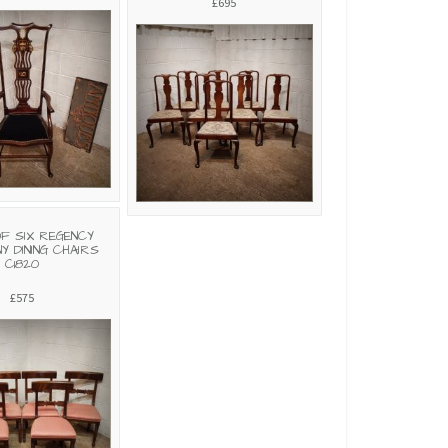
£695
OF SIX REGENCY
Y DINING CHAIRS
C1820
£575