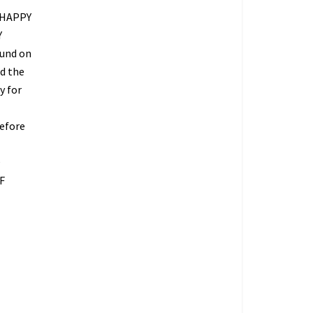
 HAPPY
Y
fund on
ed the
y for
refore
O
F