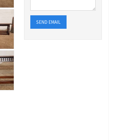
SEND EMAIL