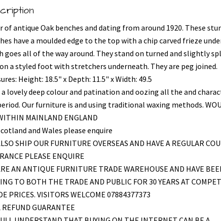
cription
ir of antique Oak benches and dating from around 1920. These stu
hes have a moulded edge to the top with a chip carved frieze und
h goes all of the way around. They stand on turned and slightly sp
 on a styled foot with stretchers underneath. They are peg joined.
res: Height: 18.5" x Depth: 11.5" x Width: 49.5
 a lovely deep colour and patination and oozing all the and charac
period. Our furniture is and using traditional waxing methods. WO
 WITHIN MAINLAND ENGLAND
Scotland and Wales please enquire
LSO SHIP OUR FURNITURE OVERSEAS AND HAVE A REGULAR COU
FRANCE PLEASE ENQUIRE
ARE AN ANTIQUE FURNITURE TRADE WAREHOUSE AND HAVE BEE
ING TO BOTH THE TRADE AND PUBLIC FOR 30 YEARS AT COMPET
E PRICES. VISITORS WELCOME 07884377373
L REFUND GUARANTEE
ULL UNDERSTAND THAT BUYING ON THE INTERNET CAN BE A