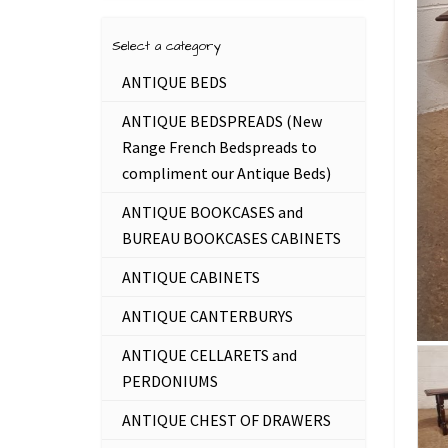
Select a category
ANTIQUE BEDS
ANTIQUE BEDSPREADS (New
Range French Bedspreads to
compliment our Antique Beds)
ANTIQUE BOOKCASES and
BUREAU BOOKCASES CABINETS
ANTIQUE CABINETS
ANTIQUE CANTERBURYS
ANTIQUE CELLARETS and
PERDONIUMS
ANTIQUE CHEST OF DRAWERS