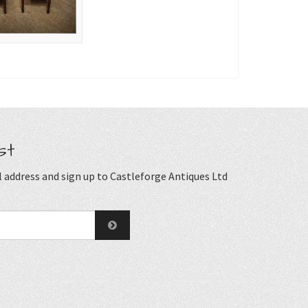
st
 address and sign up to Castleforge Antiques Ltd