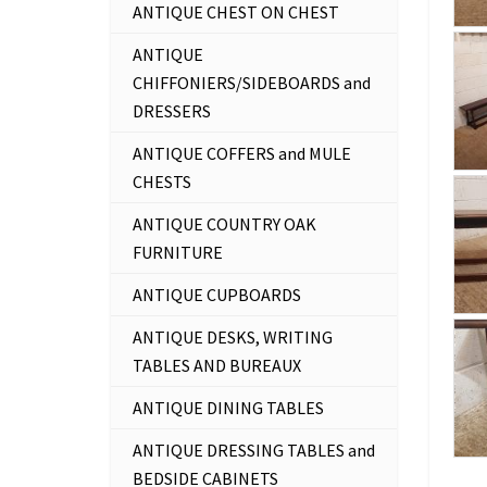
ANTIQUE CHEST ON CHEST
ANTIQUE
CHIFFONIERS/SIDEBOARDS and
DRESSERS
ANTIQUE COFFERS and MULE
CHESTS
ANTIQUE COUNTRY OAK
FURNITURE
ANTIQUE CUPBOARDS
ANTIQUE DESKS, WRITING
TABLES AND BUREAUX
ANTIQUE DINING TABLES
ANTIQUE DRESSING TABLES and
BEDSIDE CABINETS