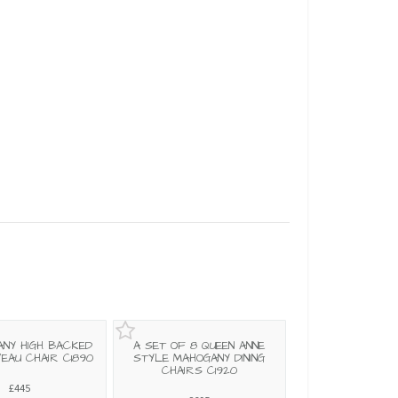
ANY HIGH BACKED
A SET OF 8 QUEEN ANNE
EAU CHAIR C1890
STYLE MAHOGANY DINING
CHAIRS C1920
£445