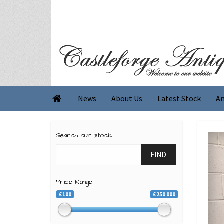
News
About Us
Latest Stock
An

Search our stock
FIND
Price Range
£100
£250 000