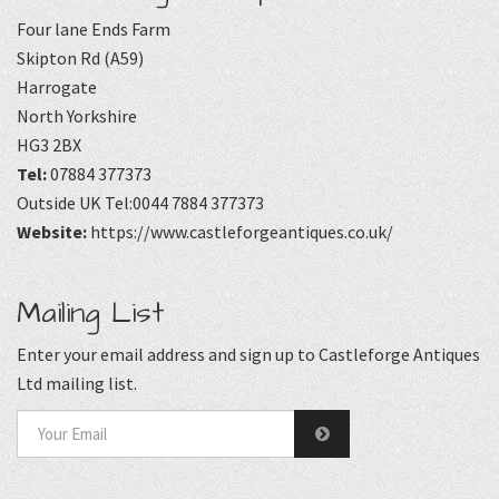
Four lane Ends Farm
Skipton Rd (A59)
Harrogate
North Yorkshire
HG3 2BX
Tel:
07884 377373
Outside UK Tel:0044 7884 377373
Website:
https://www.castleforgeantiques.co.uk/
Mailing List
Enter your email address and sign up to Castleforge Antiques
Ltd mailing list.