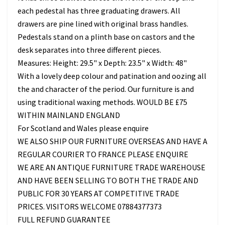
each pedestal has three graduating drawers. All
drawers are pine lined with original brass handles.
Pedestals stand on a plinth base on castors and the
desk separates into three different pieces.
Measures: Height: 29.5" x Depth: 23.5" x Width: 48"
With a lovely deep colour and patination and oozing all
the and character of the period. Our furniture is and
using traditional waxing methods. WOULD BE £75
WITHIN MAINLAND ENGLAND
For Scotland and Wales please enquire
WE ALSO SHIP OUR FURNITURE OVERSEAS AND HAVE A
REGULAR COURIER TO FRANCE PLEASE ENQUIRE
WE ARE AN ANTIQUE FURNITURE TRADE WAREHOUSE
AND HAVE BEEN SELLING TO BOTH THE TRADE AND
PUBLIC FOR 30 YEARS AT COMPETITIVE TRADE
PRICES. VISITORS WELCOME 07884377373
FULL REFUND GUARANTEE