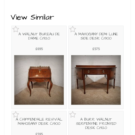
View Similar
A WALNUT BUREAU DE
A MAHOGANY DEMI LUNE
DAME C1920
SIDE DESK C1900
£695
£575
A CHIPPENDALE REVIVAL
A BURR WALNUT
MAHOGANY DESK C1900
SERPENTINE FRONTED
DESK C1920
£595