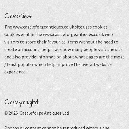
Cookies
The www.castleforgeantiques.co.uk site uses cookies.
Cookies enable the www.castleforgeantiques.co.uk web
visitors to store their favourite items without the need to
create an account, help track how many people visit the site
and also provide information about what pages are the most
/ least popular which help improve the overall website
experience.
Copyright
© 2026 Castleforge Antiques Ltd
Photos or content cannot be reproduced without the