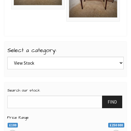
Select a category:
Search our stock
FIND
Price Range
£100
£250 000