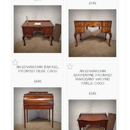
£745
AN EDWARDIAN BARREL
FRONTED DESK C1900
AN EDWARDIAN
SERPENTINE FRONTED
MAHOGANY WRITING
£645
TABLE C1900
£545