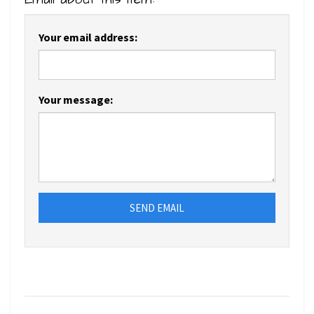
Your email address:
Your message:
SEND EMAIL