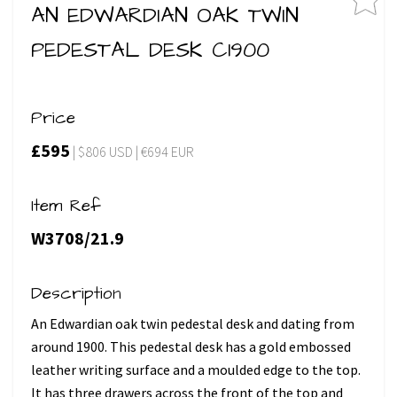
AN EDWARDIAN OAK TWIN
PEDESTAL DESK C1900
Price
£595
| $806 USD | €694 EUR
Item Ref
W3708/21.9
Description
An Edwardian oak twin pedestal desk and dating from
around 1900. This pedestal desk has a gold embossed
leather writing surface and a moulded edge to the top.
It has three drawers across the front of the top and