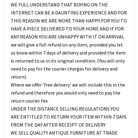
WE FULL UNDERSTAND THAT BUYING ON THE
INTERNET CAN BE A DAUNTING EXPERIENCE AND FOR
THIS REASON WE ARE MORE THAN HAPPY FOR YOU TO
HAVE A PIECE DELIVERED TO YOUR HOME AND IF FOR
ANY REASON YOU ARE UNHAPPY WITH IT ON ARRIVAL
we will give a full refund on any item, provided you let
us know within 7 days of delivery and provided the item
is returned to us in its original condition. (You will only
need to pay for the courier charges for delivery and
return).
Where we offer 'free delivery' we will include this in the
refund and therefore you would only need to pay the
return courier fee.
UNDER THE DISTANCE SELLING REGULATIONS YOU
ARE ENTITLED TO RETURN YOUR ITEM WITHIN 7 DAYS
FROM THE DAY AFTER RECEIPT OF DELIVERY
WE SELL QUALITY ANTIQUE FURNITURE AT TRADE