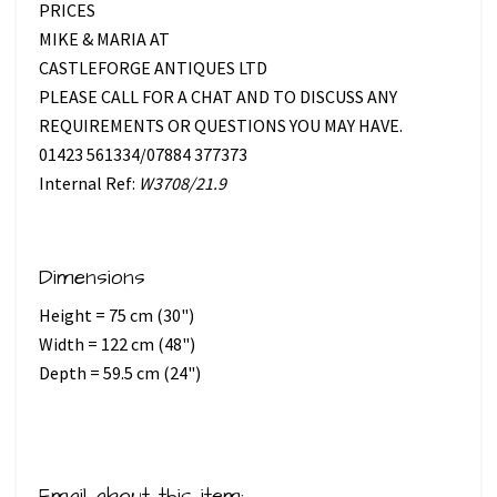
PRICES
MIKE & MARIA AT
CASTLEFORGE ANTIQUES LTD
PLEASE CALL FOR A CHAT AND TO DISCUSS ANY
REQUIREMENTS OR QUESTIONS YOU MAY HAVE.
01423 561334/07884 377373
Internal Ref:
W3708/21.9
Dimensions
Height = 75 cm (30")
Width = 122 cm (48")
Depth = 59.5 cm (24")
Email about this item: