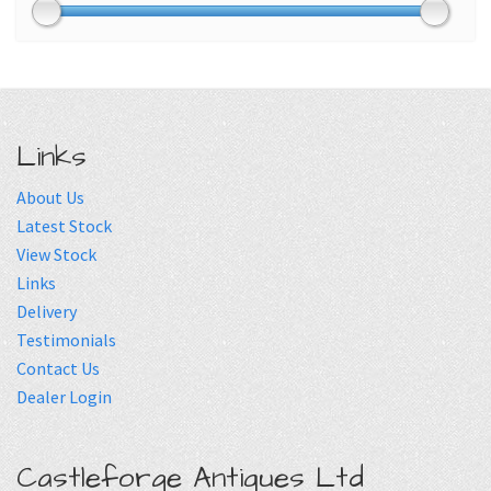
Links
About Us
Latest Stock
View Stock
Links
Delivery
Testimonials
Contact Us
Dealer Login
Castleforge Antiques Ltd